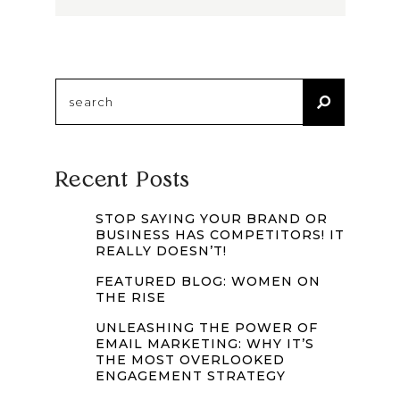
Search
for:
Recent Posts
STOP SAYING YOUR BRAND OR
BUSINESS HAS COMPETITORS! IT
REALLY DOESN’T!
FEATURED BLOG: WOMEN ON
THE RISE
UNLEASHING THE POWER OF
EMAIL MARKETING: WHY IT’S
THE MOST OVERLOOKED
ENGAGEMENT STRATEGY