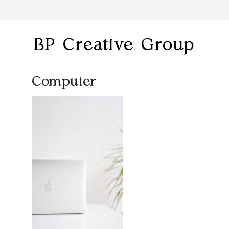
BP Creative Group
Computer