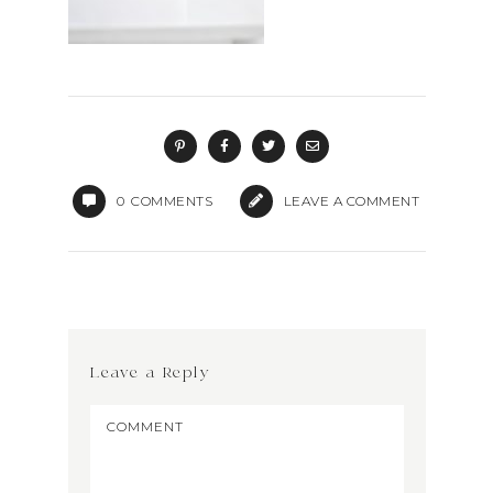
0
COMMENTS
LEAVE A COMMENT
Leave a Reply