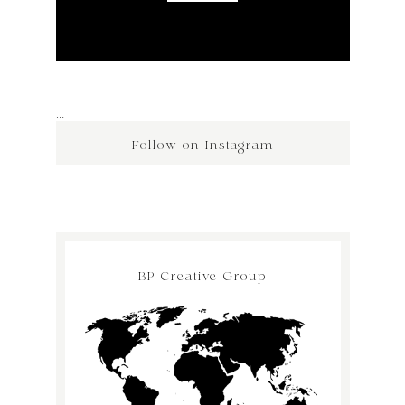
…
Follow on Instagram
BP Creative Group