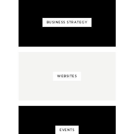
BUSINESS STRATEGY
WEBSITES
EVENTS