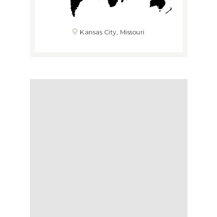
Kansas City, Missouri