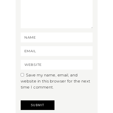
Save my name, email, and
website in this browser for the next
time I comment.