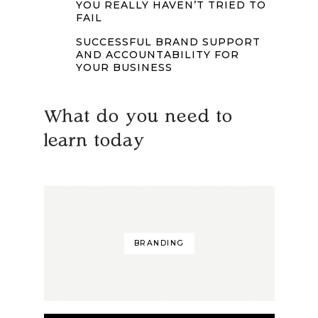
YOU REALLY HAVEN’T TRIED TO
FAIL
SUCCESSFUL BRAND SUPPORT
AND ACCOUNTABILITY FOR
YOUR BUSINESS
What do you need to
learn today
BRANDING