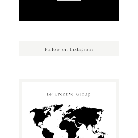
…
Follow on Instagram
BP Creative Group