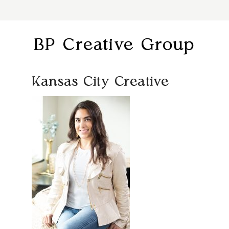
BP Creative Group
Kansas City Creative