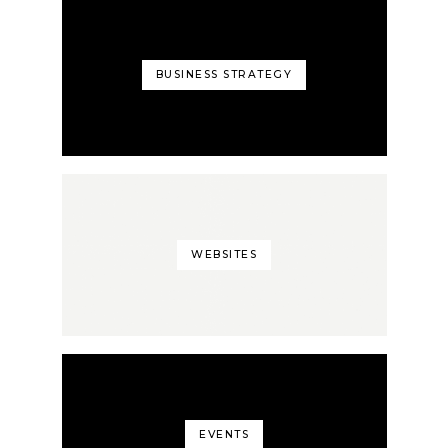
BUSINESS STRATEGY
WEBSITES
EVENTS