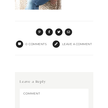
0
COMMENTS
LEAVE A COMMENT
Leave a Reply