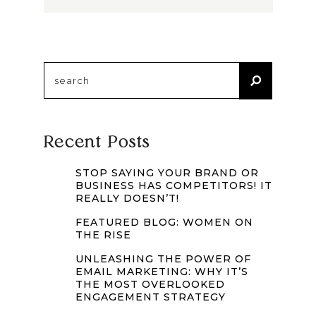
Search
for:
Recent Posts
STOP SAYING YOUR BRAND OR
BUSINESS HAS COMPETITORS! IT
REALLY DOESN’T!
FEATURED BLOG: WOMEN ON
THE RISE
UNLEASHING THE POWER OF
EMAIL MARKETING: WHY IT’S
THE MOST OVERLOOKED
ENGAGEMENT STRATEGY