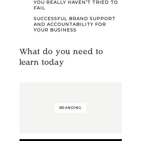
YOU REALLY HAVEN’T TRIED TO
FAIL
SUCCESSFUL BRAND SUPPORT
AND ACCOUNTABILITY FOR
YOUR BUSINESS
What do you need to
learn today
BRANDING