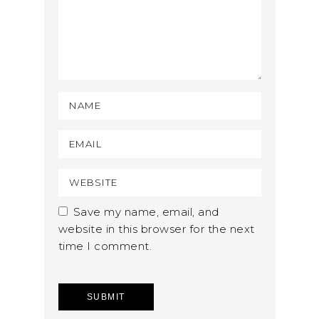
Save my name, email, and
website in this browser for the next
time I comment.