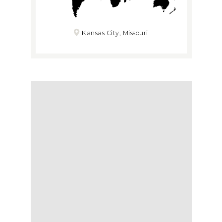
Kansas City, Missouri