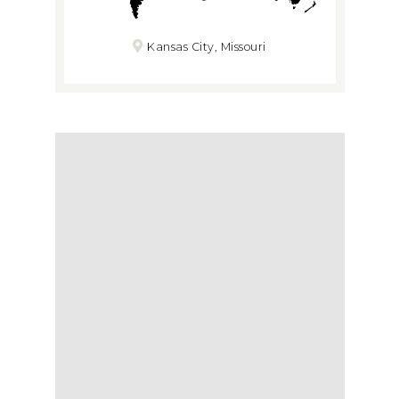
Kansas City, Missouri