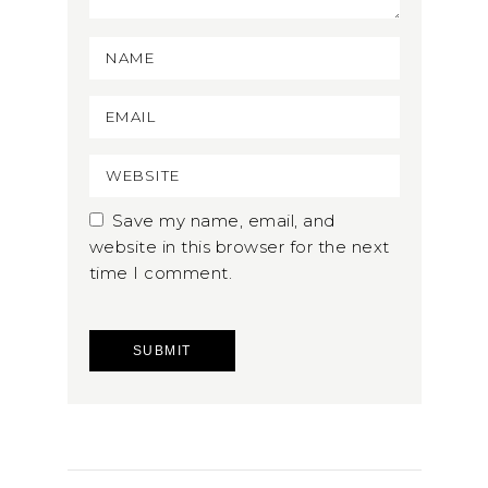
Save my name, email, and
website in this browser for the next
time I comment.