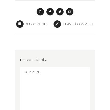
0
COMMENTS
LEAVE A COMMENT
Leave a Reply