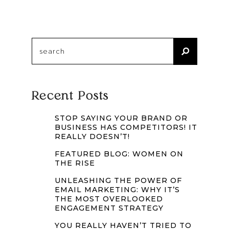
Search
for:
Recent Posts
STOP SAYING YOUR BRAND OR
BUSINESS HAS COMPETITORS! IT
REALLY DOESN’T!
FEATURED BLOG: WOMEN ON
THE RISE
UNLEASHING THE POWER OF
EMAIL MARKETING: WHY IT’S
THE MOST OVERLOOKED
ENGAGEMENT STRATEGY
YOU REALLY HAVEN’T TRIED TO