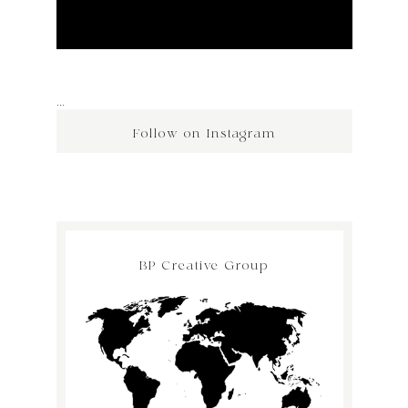
…
Follow on Instagram
BP Creative Group