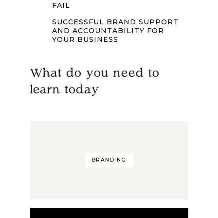
FAIL
SUCCESSFUL BRAND SUPPORT
AND ACCOUNTABILITY FOR
YOUR BUSINESS
What do you need to
learn today
BRANDING