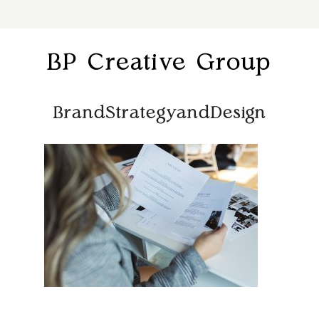
BP Creative Group
BrandStrategyandDesign