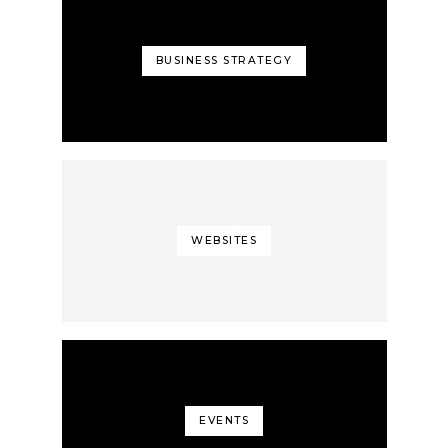
BUSINESS STRATEGY
WEBSITES
EVENTS