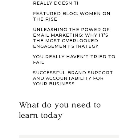
REALLY DOESN’T!
FEATURED BLOG: WOMEN ON
THE RISE
UNLEASHING THE POWER OF
EMAIL MARKETING: WHY IT’S
THE MOST OVERLOOKED
ENGAGEMENT STRATEGY
YOU REALLY HAVEN’T TRIED TO
FAIL
SUCCESSFUL BRAND SUPPORT
AND ACCOUNTABILITY FOR
YOUR BUSINESS
What do you need to
learn today