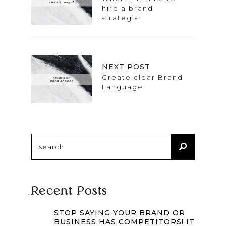
hire a brand
strategist
NEXT POST
Create clear Brand
Language
Search
for:
Recent Posts
STOP SAYING YOUR BRAND OR
BUSINESS HAS COMPETITORS! IT