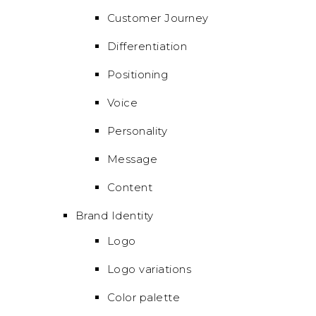
Customer Journey
Differentiation
Positioning
Voice
Personality
Message
Content
Brand Identity
Logo
Logo variations
Color palette