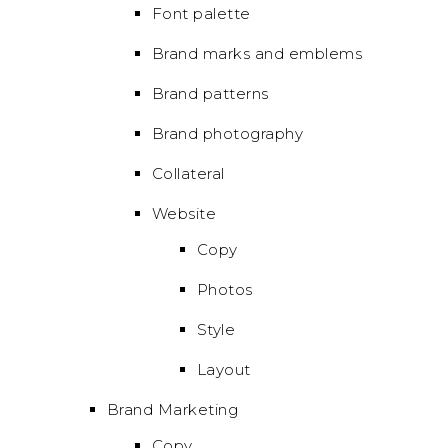
Font palette
Brand marks and emblems
Brand patterns
Brand photography
Collateral
Website
Copy
Photos
Style
Layout
Brand Marketing
Copy