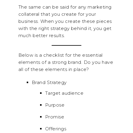
The same can be said for any marketing
collateral that you create for your
business. When you create these pieces
with the right strategy behind it, you get
much better results.
Below is a checklist for the essential
elements of a strong brand. Do you have
all of these elements in place?
Brand Strategy
Target audience
Purpose
Promise
Offerings