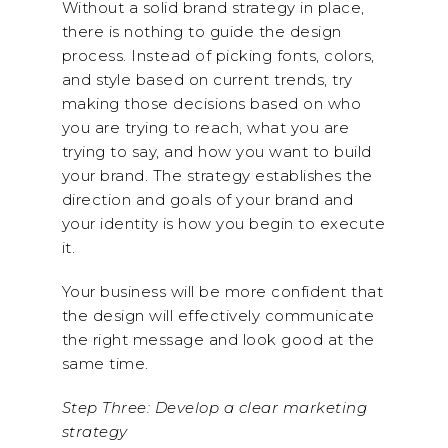
Without a solid brand strategy in place,
there is nothing to guide the design
process. Instead of picking fonts, colors,
and style based on current trends, try
making those decisions based on who
you are trying to reach, what you are
trying to say, and how you want to build
your brand. The strategy establishes the
direction and goals of your brand and
your identity is how you begin to execute
it.
Your business will be more confident that
the design will effectively communicate
the right message and look good at the
same time.
Step Three: Develop a clear marketing
strategy