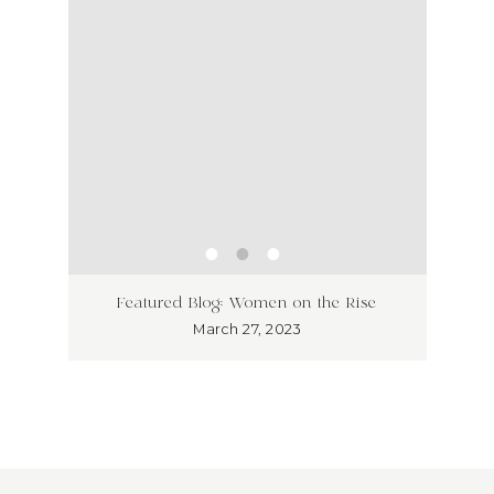
ss has
Unlea
Featured Blog: Women on the Rise
Why I
March 27, 2023