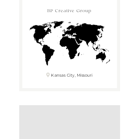
BP Creative Group
Kansas City, Missouri