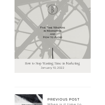
How to Stop Wasting Time in Marketing
January 10, 2022
PREVIOUS POST
When is it time to