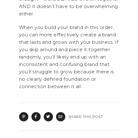
AND it doesn’t have to be overwhelming
either.
When you build your brand in this order,
you can more effectively create a brand
that lasts and grows with your business. If
you skip around and piece it together
randomly, you’ll likely end up with an
inconsistent and confusing brand that
you’ll struggle to grow because there is
no clearly defined foundation or
connection between it all.
SHARE THIS POST