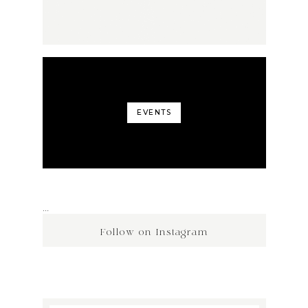
EVENTS
…
Follow on Instagram