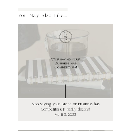
You May Also Like...
Stop saying your Brand or Business has
Competitors! It really doesn’t!
April 3, 2023