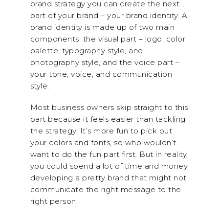
brand strategy you can create the next
part of your brand – your brand identity. A
brand identity is made up of two main
components: the visual part – logo, color
palette, typography style, and
photography style, and the voice part –
your tone, voice, and communication
style.
Most business owners skip straight to this
part because it feels easier than tackling
the strategy. It’s more fun to pick out
your colors and fonts, so who wouldn’t
want to do the fun part first. But in reality,
you could spend a lot of time and money
developing a pretty brand that might not
communicate the right message to the
right person.