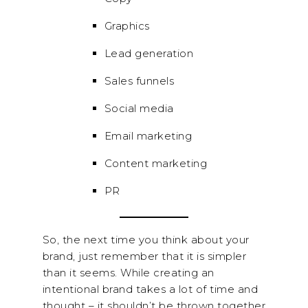
Graphics
Lead generation
Sales funnels
Social media
Email marketing
Content marketing
PR
So, the next time you think about your
brand, just remember that it is simpler
than it seems. While creating an
intentional brand takes a lot of time and
thought – it shouldn’t be thrown together