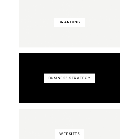
BRANDING
BUSINESS STRATEGY
WEBSITES