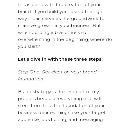
this is done with the creation of your
brand. If you build your brand the right
way it can serve as the groundwork for
massive growth in your business. But
when building a brand feels so
overwhelming in the beginning, where do
you start?
Let’s dive in with these three steps:
Step One: Get clear on your brand
foundation
Brand strategy is the first part of my
process because everything else will
stem from this. The foundation of your
business defines things like your target
audience, positioning, and messaging.