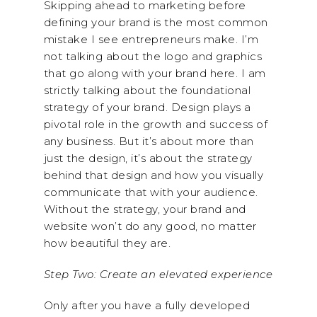
Skipping ahead to marketing before
defining your brand is the most common
mistake I see entrepreneurs make. I’m
not talking about the logo and graphics
that go along with your brand here. I am
strictly talking about the foundational
strategy of your brand. Design plays a
pivotal role in the growth and success of
any business. But it’s about more than
just the design, it’s about the strategy
behind that design and how you visually
communicate that with your audience.
Without the strategy, your brand and
website won’t do any good, no matter
how beautiful they are.
Step Two: Create an elevated experience
Only after you have a fully developed