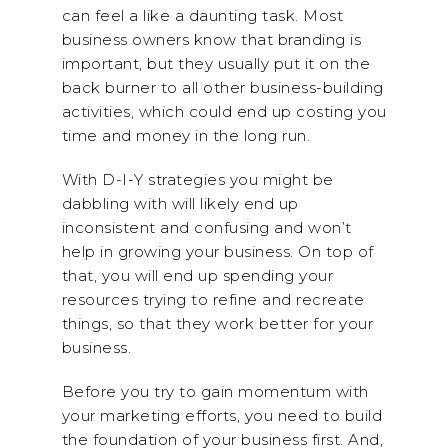
can feel a like a daunting task. Most
business owners know that branding is
important, but they usually put it on the
back burner to all other business-building
activities, which could end up costing you
time and money in the long run.
With D-I-Y strategies you might be
dabbling with will likely end up
inconsistent and confusing and won’t
help in growing your business. On top of
that, you will end up spending your
resources trying to refine and recreate
things, so that they work better for your
business.
Before you try to gain momentum with
your marketing efforts, you need to build
the foundation of your business first. And,