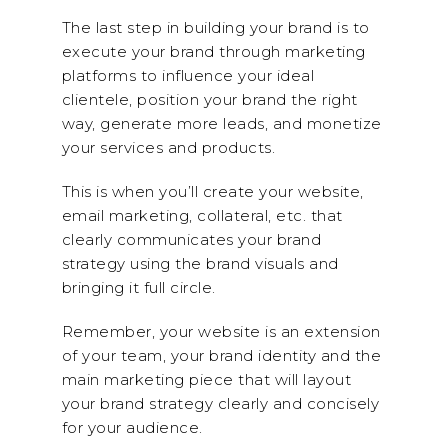
The last step in building your brand is to
execute your brand through marketing
platforms to influence your ideal
clientele, position your brand the right
way, generate more leads, and monetize
your services and products.
This is when you’ll create your website,
email marketing, collateral, etc. that
clearly communicates your brand
strategy using the brand visuals and
bringing it full circle.
Remember, your website is an extension
of your team, your brand identity and the
main marketing piece that will layout
your brand strategy clearly and concisely
for your audience.