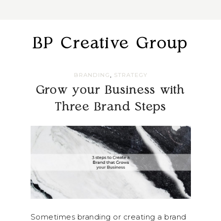
BP Creative Group
,
BRANDING
STRATEGY
Grow your Business with
Three Brand Steps
Sometimes branding or creating a brand