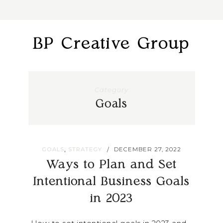
BP Creative Group
Category
Goals
,
GOALS
STRATEGY
DECEMBER 27, 2022
/
Ways to Plan and Set
Intentional Business Goals
in 2023