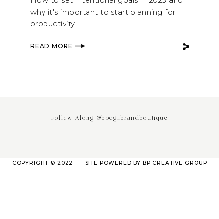
How to set intentional goals in 2023 and
why it's important to start planning for
productivity.
READ MORE
Follow Along @bpcg_brandboutique
…
COPYRIGHT © 2022
SITE POWERED BY
BP CREATIVE GROUP