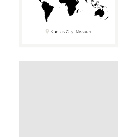
Kansas City, Missouri