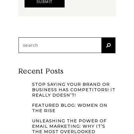
Search
for:
Recent Posts
STOP SAYING YOUR BRAND OR
BUSINESS HAS COMPETITORS! IT
REALLY DOESN’T!
FEATURED BLOG: WOMEN ON
THE RISE
UNLEASHING THE POWER OF
EMAIL MARKETING: WHY IT’S
THE MOST OVERLOOKED