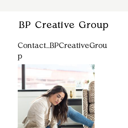
BP Creative Group
Contact_BPCreativeGrou
p