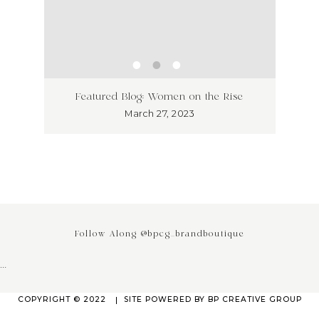
ss has
Unlea
Featured Blog: Women on the Rise
Why I
March 27, 2023
Follow Along @bpcg_brandboutique
…
COPYRIGHT © 2022
SITE POWERED BY
BP CREATIVE GROUP