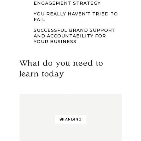
ENGAGEMENT STRATEGY
YOU REALLY HAVEN’T TRIED TO
FAIL
SUCCESSFUL BRAND SUPPORT
AND ACCOUNTABILITY FOR
YOUR BUSINESS
What do you need to
learn today
BRANDING