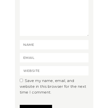
Save my name, email, and
website in this browser for the next
time I comment.