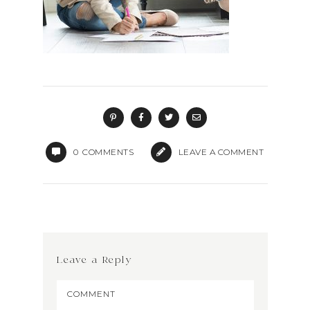
0
COMMENTS
LEAVE A COMMENT
Leave a Reply