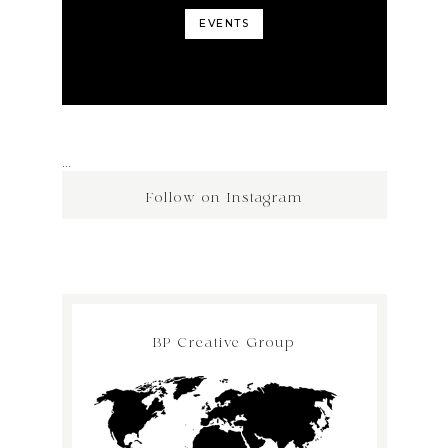
EVENTS
…
Follow on Instagram
BP Creative Group