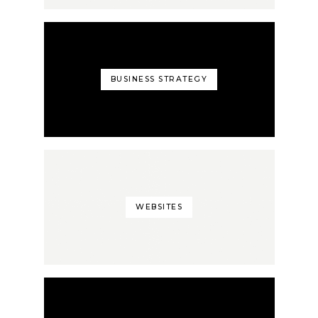
BUSINESS STRATEGY
WEBSITES