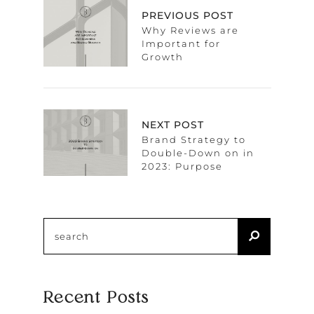
PREVIOUS POST
Why Reviews are
Important for
Growth
NEXT POST
Brand Strategy to
Double-Down on in
2023: Purpose
Recent Posts