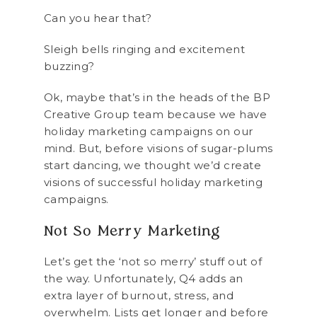
Can you hear that?
Sleigh bells ringing and excitement
buzzing?
Ok, maybe that’s in the heads of the BP
Creative Group team because we have
holiday marketing campaigns on our
mind. But, before visions of sugar-plums
start dancing, we thought we’d create
visions of successful holiday marketing
campaigns.
Not So Merry Marketing
Let’s get the ‘not so merry’ stuff out of
the way. Unfortunately, Q4 adds an
extra layer of burnout, stress, and
overwhelm. Lists get longer and before