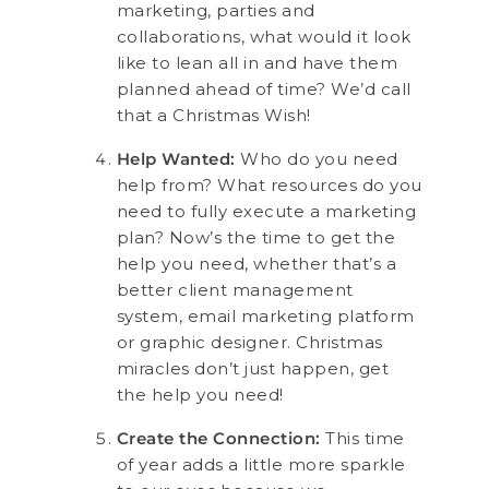
marketing, parties and
collaborations, what would it look
like to lean all in and have them
planned ahead of time? We’d call
that a Christmas Wish!
Help Wanted:
Who do you need
help from? What resources do you
need to fully execute a marketing
plan? Now’s the time to get the
help you need, whether that’s a
better client management
system, email marketing platform
or graphic designer. Christmas
miracles don’t just happen, get
the help you need!
Create the Connection:
This time
of year adds a little more sparkle