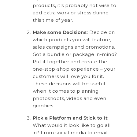
products, it’s probably not wise to
add extra work or stress during
this time of year.
Make some Decisions:
Decide on
which products you will feature,
sales campaigns and promotions.
Got a bundle or package in-mind?
Put it together and create the
one-stop-shop experience – your
customers will love you for it.
These decisions will be useful
when it comes to planning
photoshoots, videos and even
graphics.
Pick a Platform and Stick to It:
What would it look like to go all
in? From social media to email