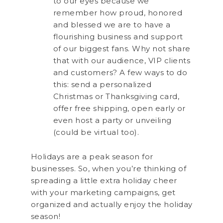
to our eyes because we
remember how proud, honored
and blessed we are to have a
flourishing business and support
of our biggest fans. Why not share
that with our audience, VIP clients
and customers? A few ways to do
this: send a personalized
Christmas or Thanksgiving card,
offer free shipping, open early or
even host a party or unveiling
(could be virtual too).
Holidays are a peak season for
businesses. So, when you’re thinking of
spreading a little extra holiday cheer
with your marketing campaigns, get
organized and actually enjoy the holiday
season!