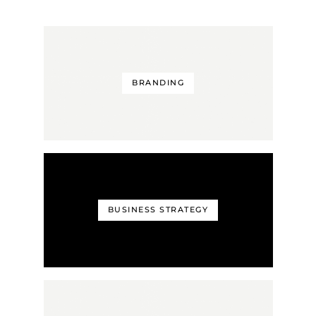
BRANDING
BUSINESS STRATEGY