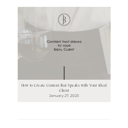
How to Create Content that Speaks with Your Ideal
Client
January 27, 2023