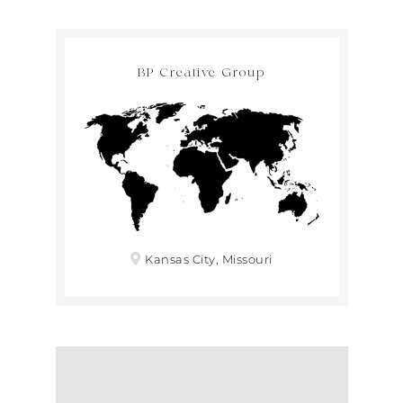
BP Creative Group
Kansas City, Missouri