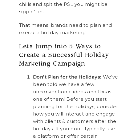
chills and spit the PSL you might be
sippin’ on.
That means, brands need to plan and
execute holiday marketing!
Let’s Jump into 5 Ways to
Create a Successful Holiday
Marketing Campaign
Don’t Plan for the Holidays:
We’ve
been told we have a few
unconventional ideas and this is
one of them! Before you start
planning for the holidays, consider
how you will interact and engage
with clients & customers after the
holidays. If you don’t typically use
a platform or offer certain