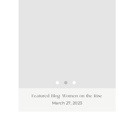
ss has
Unlea
Featured Blog: Women on the Rise
Why I
March 27, 2023