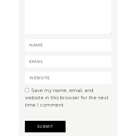
Save my name, email, and
website in this browser for the next
time I comment.