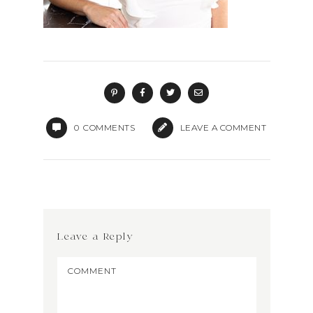
0
COMMENTS
LEAVE A COMMENT
Leave a Reply