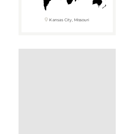
Kansas City, Missouri