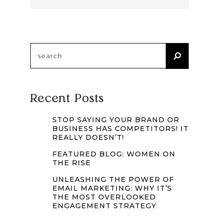
Search
for:
Recent Posts
STOP SAYING YOUR BRAND OR
BUSINESS HAS COMPETITORS! IT
REALLY DOESN’T!
FEATURED BLOG: WOMEN ON
THE RISE
UNLEASHING THE POWER OF
EMAIL MARKETING: WHY IT’S
THE MOST OVERLOOKED
ENGAGEMENT STRATEGY