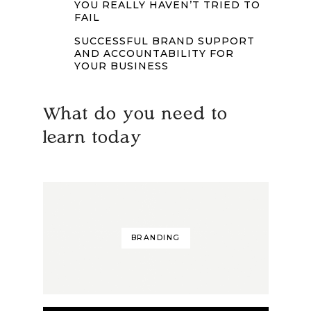
YOU REALLY HAVEN’T TRIED TO
FAIL
SUCCESSFUL BRAND SUPPORT
AND ACCOUNTABILITY FOR
YOUR BUSINESS
What do you need to
learn today
BRANDING