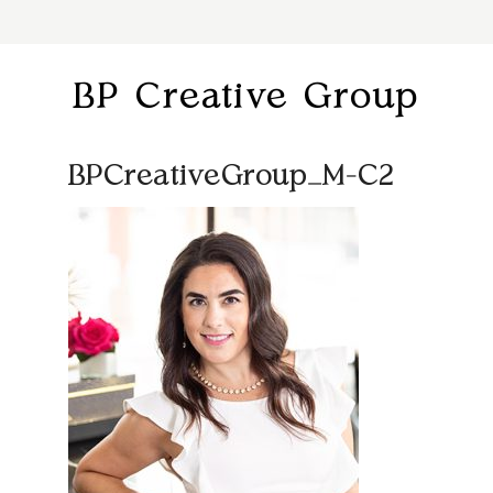
BP Creative Group
BPCreativeGroup_M-C2