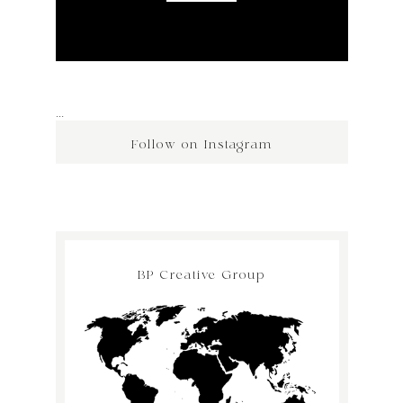
…
Follow on Instagram
BP Creative Group