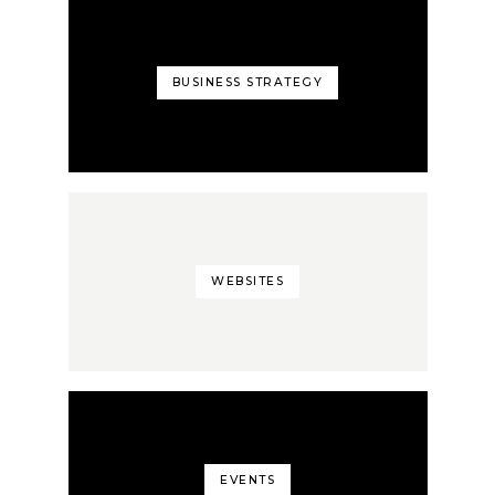
BUSINESS STRATEGY
WEBSITES
EVENTS