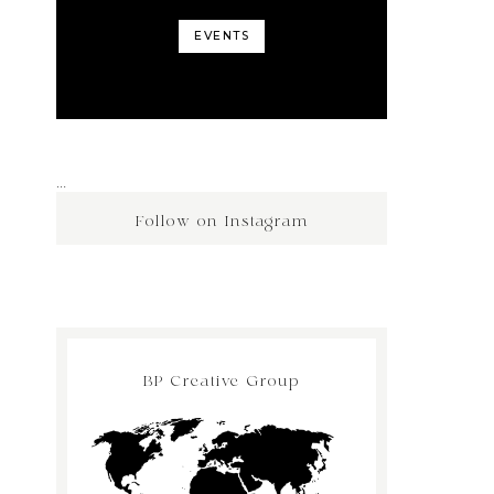
EVENTS
…
Follow on Instagram
BP Creative Group