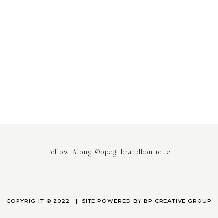
ing the Power of Email
Stop saying your Brand or Busi
ing: Why It’s the Most
has Competitors! It really doesn
ed Engagement Strategy
April 3, 2023
March 24, 2023
Follow Along @bpcg_brandboutique
COPYRIGHT © 2022
SITE POWERED BY
BP CREATIVE GROUP