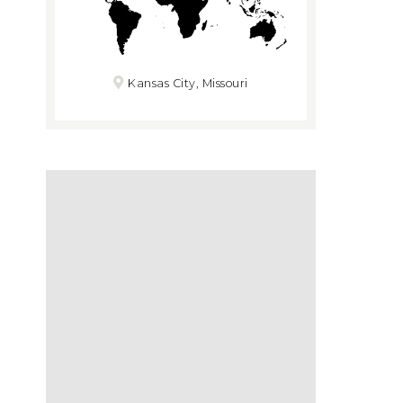
Kansas City, Missouri