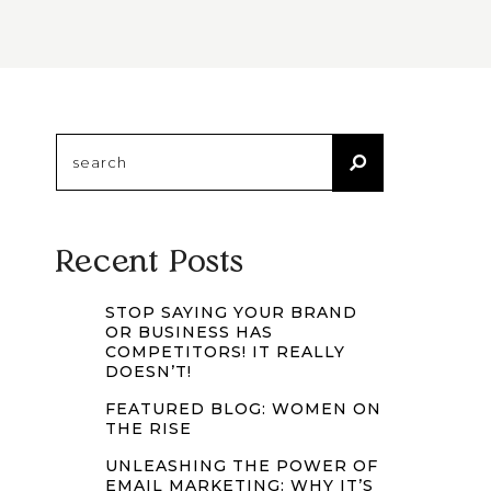
Search
for:
Recent Posts
STOP SAYING YOUR BRAND
OR BUSINESS HAS
COMPETITORS! IT REALLY
DOESN’T!
FEATURED BLOG: WOMEN ON
THE RISE
UNLEASHING THE POWER OF
EMAIL MARKETING: WHY IT’S