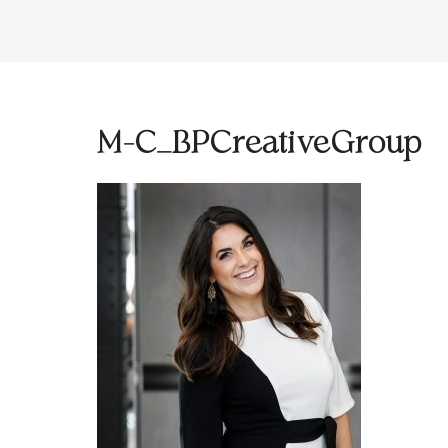
M-C_BPCreativeGroup