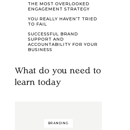
THE MOST OVERLOOKED
ENGAGEMENT STRATEGY
YOU REALLY HAVEN’T TRIED
TO FAIL
SUCCESSFUL BRAND
SUPPORT AND
ACCOUNTABILITY FOR YOUR
BUSINESS
What do you need to
learn today
BRANDING