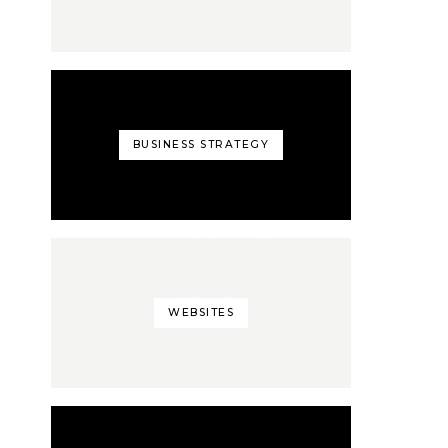
BUSINESS STRATEGY
WEBSITES