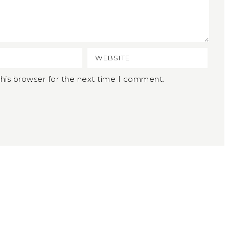
his browser for the next time I comment.