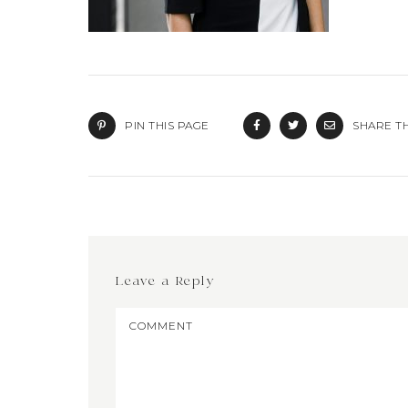
PIN THIS PAGE
SHARE TH
Leave a Reply