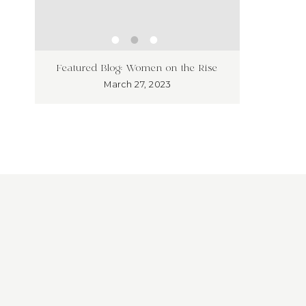
ness
Unleash
Featured Blog: Women on the Rise
’t!
Market
March 27, 2023
Overloo