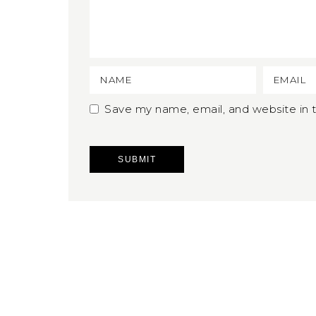
Save my name, email, and website in t