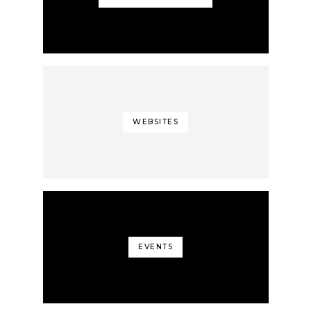
WEBSITES
EVENTS