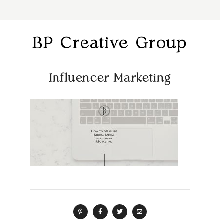
BP Creative Group
Influencer Marketing