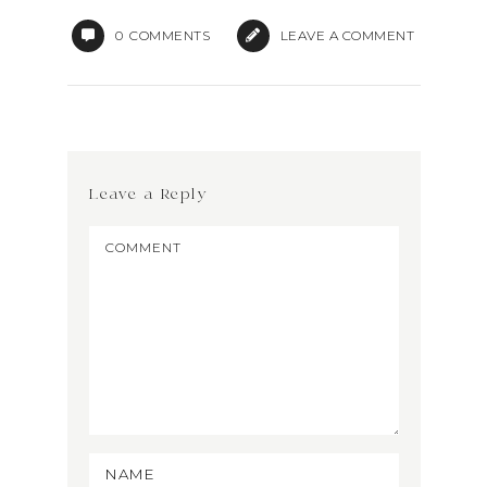
0
COMMENTS
LEAVE A COMMENT
Leave a Reply