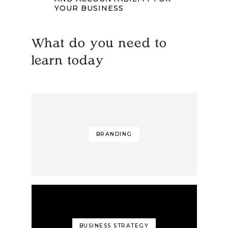
YOUR BUSINESS
What do you need to
learn today
BRANDING
BUSINESS STRATEGY