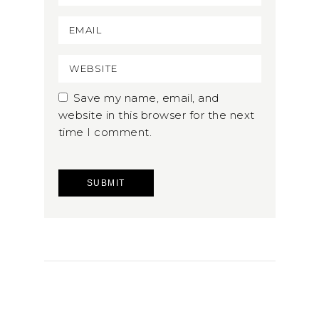
Save my name, email, and
website in this browser for the next
time I comment.