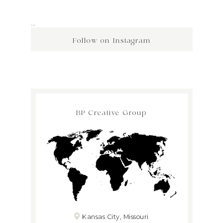
…
Follow on Instagram
BP Creative Group
Kansas City, Missouri