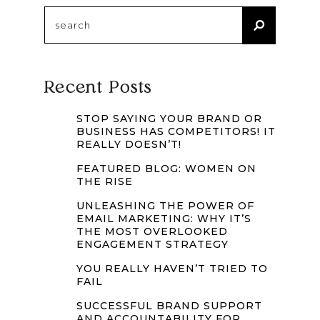
Search
for:
Recent Posts
STOP SAYING YOUR BRAND OR
BUSINESS HAS COMPETITORS! IT
REALLY DOESN’T!
FEATURED BLOG: WOMEN ON
THE RISE
UNLEASHING THE POWER OF
EMAIL MARKETING: WHY IT’S
THE MOST OVERLOOKED
ENGAGEMENT STRATEGY
YOU REALLY HAVEN’T TRIED TO
FAIL
SUCCESSFUL BRAND SUPPORT
AND ACCOUNTABILITY FOR