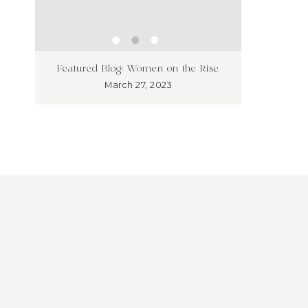
ness
Unleash
Featured Blog: Women on the Rise
’t!
Market
March 27, 2023
Overloo