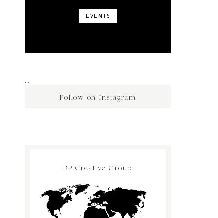
EVENTS
…
Follow on Instagram
BP Creative Group