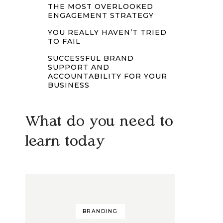
THE MOST OVERLOOKED
ENGAGEMENT STRATEGY
YOU REALLY HAVEN’T TRIED
TO FAIL
SUCCESSFUL BRAND
SUPPORT AND
ACCOUNTABILITY FOR YOUR
BUSINESS
What do you need to
learn today
BRANDING