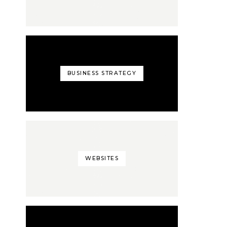
BUSINESS STRATEGY
WEBSITES