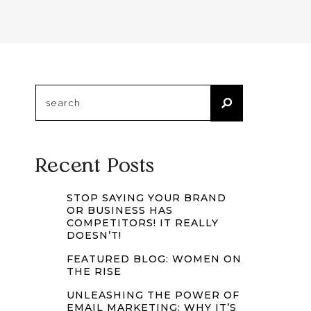
Search
for:
Recent Posts
STOP SAYING YOUR BRAND
OR BUSINESS HAS
COMPETITORS! IT REALLY
DOESN’T!
FEATURED BLOG: WOMEN ON
THE RISE
UNLEASHING THE POWER OF
EMAIL MARKETING: WHY IT’S