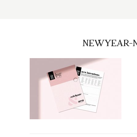
NEWYEAR-