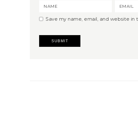
Save my name, email, and website in t