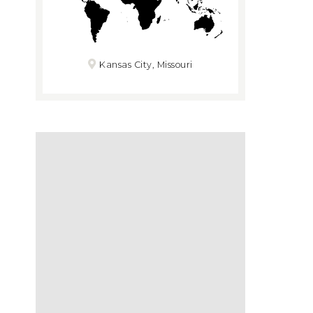
Kansas City, Missouri