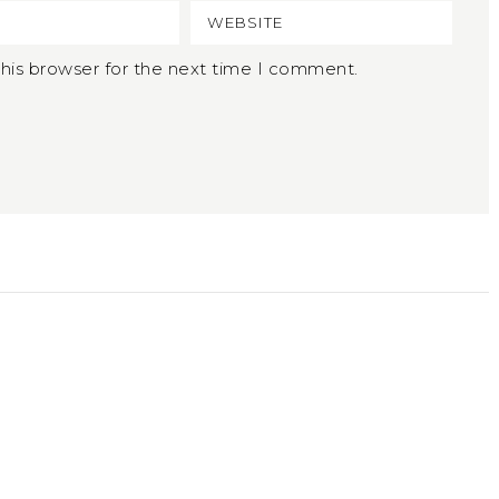
his browser for the next time I comment.