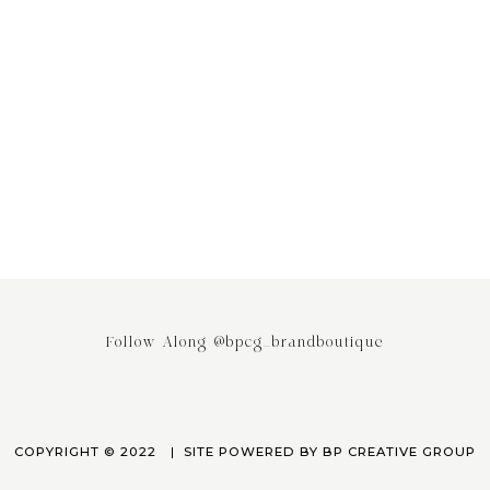
ing the Power of Email
Stop saying your Brand or Busi
ing: Why It’s the Most
has Competitors! It really doesn
ed Engagement Strategy
April 3, 2023
March 24, 2023
Follow Along @bpcg_brandboutique
COPYRIGHT © 2022
SITE POWERED BY
BP CREATIVE GROUP