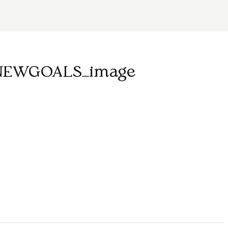
NEWGOALS_image