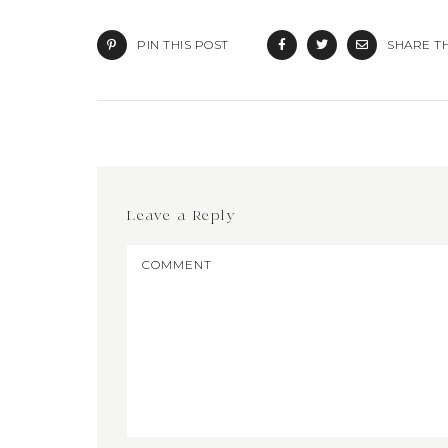
PIN THIS POST
SHARE TH
Leave a Reply