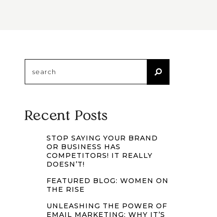
Search
for:
Recent Posts
STOP SAYING YOUR BRAND
OR BUSINESS HAS
COMPETITORS! IT REALLY
DOESN’T!
FEATURED BLOG: WOMEN ON
THE RISE
UNLEASHING THE POWER OF
EMAIL MARKETING: WHY IT’S