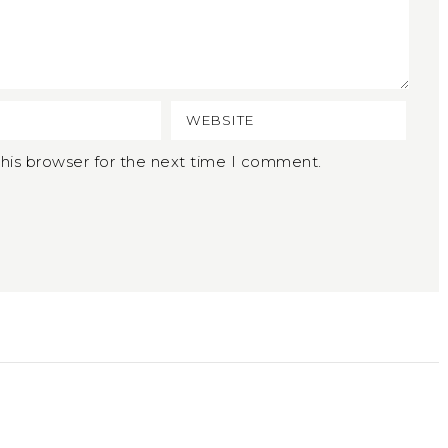
his browser for the next time I comment.