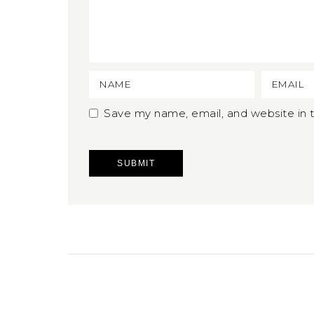
Save my name, email, and website in t