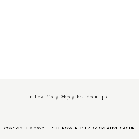
ing the Power of Email
Stop saying your Brand or Busi
ing: Why It’s the Most
has Competitors! It really doesn
ed Engagement Strategy
April 3, 2023
March 24, 2023
Follow Along @bpcg_brandboutique
COPYRIGHT © 2022
SITE POWERED BY
BP CREATIVE GROUP