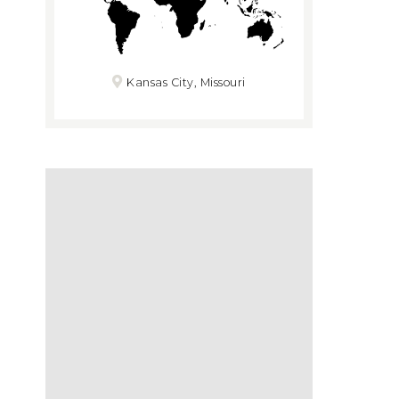
Kansas City, Missouri