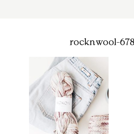
rocknwool-678