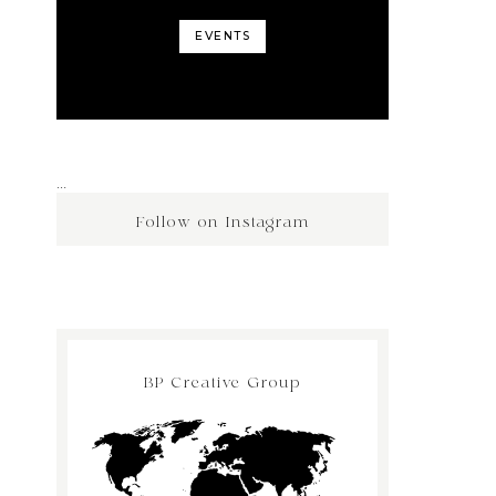
EVENTS
…
Follow on Instagram
BP Creative Group