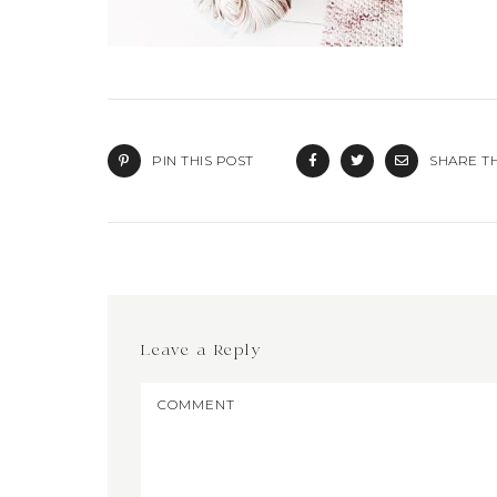
PIN THIS POST
SHARE TH
Leave a Reply