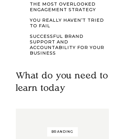
THE MOST OVERLOOKED
ENGAGEMENT STRATEGY
YOU REALLY HAVEN’T TRIED
TO FAIL
SUCCESSFUL BRAND
SUPPORT AND
ACCOUNTABILITY FOR YOUR
BUSINESS
What do you need to
learn today
BRANDING