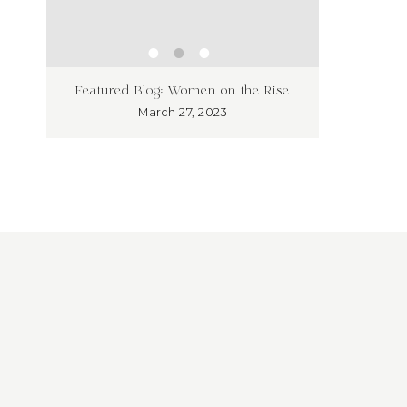
ness
Unleash
Featured Blog: Women on the Rise
’t!
Market
March 27, 2023
Overloo