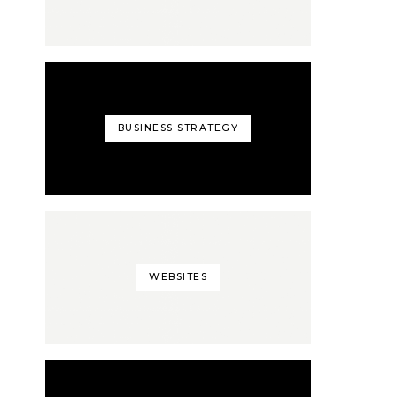
BUSINESS STRATEGY
WEBSITES