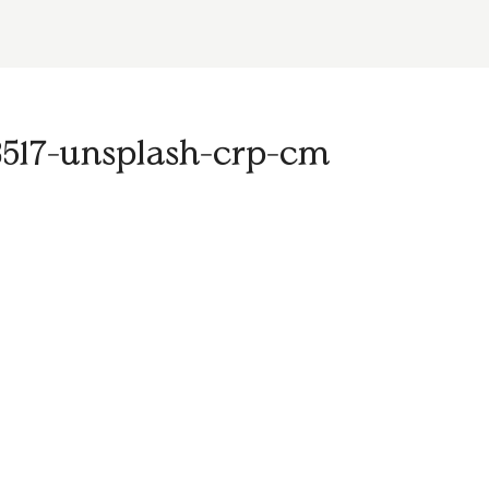
517-unsplash-crp-cm