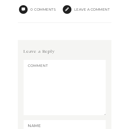
0
COMMENTS
LEAVE A COMMENT
Leave a Reply