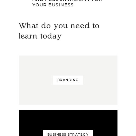
YOUR BUSINESS
What do you need to
learn today
BRANDING
BUSINESS STRATEGY