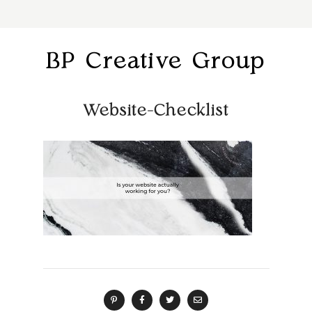
BP Creative Group
Website-Checklist