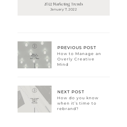
2022 Marketing Trends
January 7, 2022
PREVIOUS POST
How to Manage an
Overly Creative
Mind
NEXT POST
How do you know
when it’s time to
rebrand?