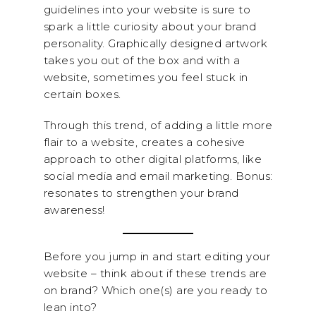
guidelines into your website is sure to
spark a little curiosity about your brand
personality. Graphically designed artwork
takes you out of the box and with a
website, sometimes you feel stuck in
certain boxes.
Through this trend, of adding a little more
flair to a website, creates a cohesive
approach to other digital platforms, like
social media and email marketing. Bonus:
resonates to strengthen your brand
awareness!
Before you jump in and start editing your
website – think about if these trends are
on brand? Which one(s) are you ready to
lean into?