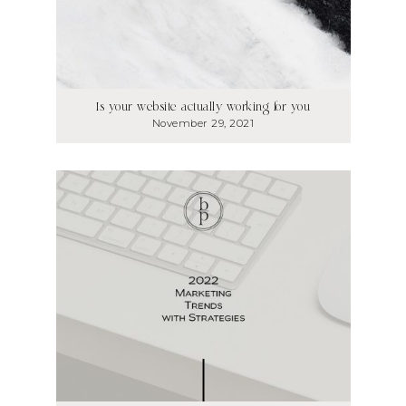
Is your website actually working for you
November 29, 2021