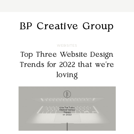
BP Creative Group
WEBSITES
Top Three Website Design
Trends for 2022 that we’re
loving