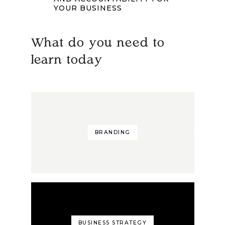
YOUR BUSINESS
What do you need to
learn today
BRANDING
BUSINESS STRATEGY