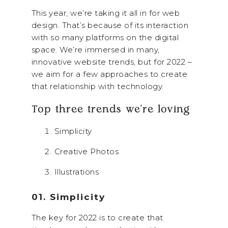
This year, we’re taking it all in for web
design. That’s because of its interaction
with so many platforms on the digital
space. We’re immersed in many,
innovative website trends, but for 2022 –
we aim for a few approaches to create
that relationship with technology.
Top three trends we’re loving
Simplicity
Creative Photos
Illustrations
01. Simplicity
The key for 2022 is to create that