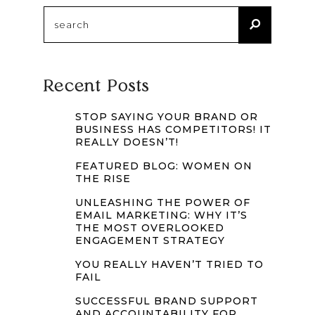
Search
for:
Recent Posts
STOP SAYING YOUR BRAND OR
BUSINESS HAS COMPETITORS! IT
REALLY DOESN’T!
FEATURED BLOG: WOMEN ON
THE RISE
UNLEASHING THE POWER OF
EMAIL MARKETING: WHY IT’S
THE MOST OVERLOOKED
ENGAGEMENT STRATEGY
YOU REALLY HAVEN’T TRIED TO
FAIL
SUCCESSFUL BRAND SUPPORT
AND ACCOUNTABILITY FOR