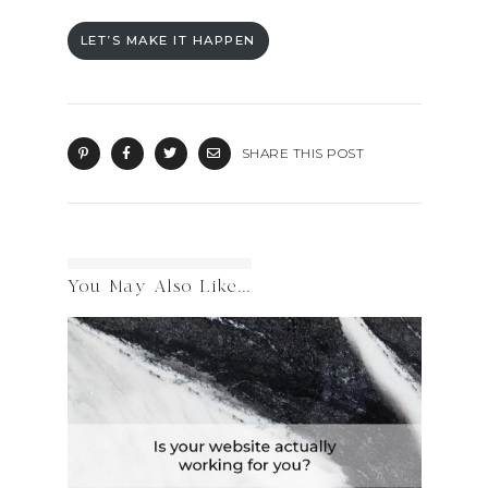
LET’S MAKE IT HAPPEN
SHARE THIS POST
You May Also Like...