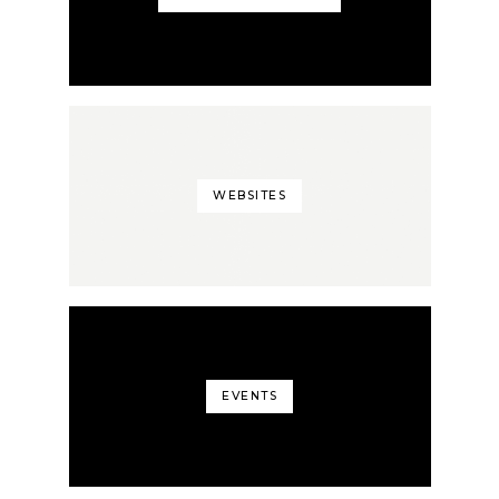
WEBSITES
EVENTS