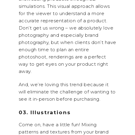
simulations. This visual approach allows
for the viewer to understand a more
accurate representation of a product.
Don’t get us wrong – we absolutely love
photography and especially brand
photography, but when clients don’t have
enough time to plan an entire
photoshoot, renderings are a perfect
way to get eyes on your product right
away.
And, we’re loving this trend because it
will eliminate the challenge of wanting to
see it in-person before purchasing.
03. Illustrations
Come on, have a little fun! Mixing
patterns and textures from your brand