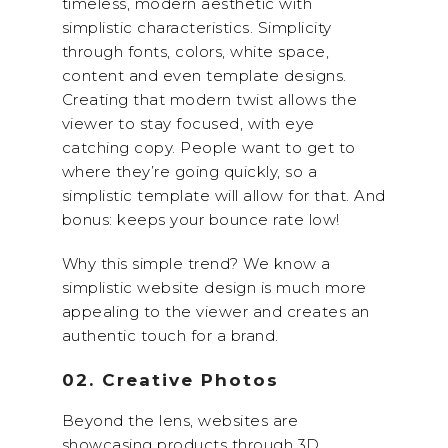
timeless, modern aesthetic with
simplistic characteristics. Simplicity
through fonts, colors, white space,
content and even template designs.
Creating that modern twist allows the
viewer to stay focused, with eye
catching copy. People want to get to
where they’re going quickly, so a
simplistic template will allow for that. And
bonus: keeps your bounce rate low!
Why this simple trend? We know a
simplistic website design is much more
appealing to the viewer and creates an
authentic touch for a brand.
02. Creative Photos
Beyond the lens, websites are
showcasing products through 3D