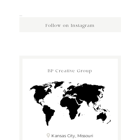
…
Follow on Instagram
BP Creative Group
Kansas City, Missouri