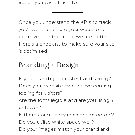
action you want them to?
Once you understand the KPIs to track,
you’ll want to ensure your website is
optimized for the traffic we are getting.
Here’s a checklist to make sure your site
is optimized:
Branding + Design
Is your branding consistent and strong?
Does your website evoke a welcoming
feeling for visitors?
Are the fonts legible and are you using 3
or fewer?
Is there consistency in color and design?
Do you utilize white space well?
Do your images match your brand and