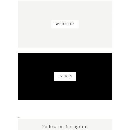
WEBSITES
EVENTS
…
Follow on Instagram