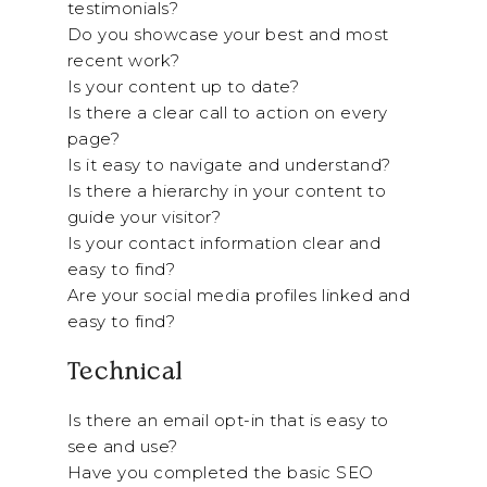
testimonials?
Do you showcase your best and most
recent work?
Is your content up to date?
Is there a clear call to action on every
page?
Is it easy to navigate and understand?
Is there a hierarchy in your content to
guide your visitor?
Is your contact information clear and
easy to find?
Are your social media profiles linked and
easy to find?
Technical
Is there an email opt-in that is easy to
see and use?
Have you completed the basic SEO