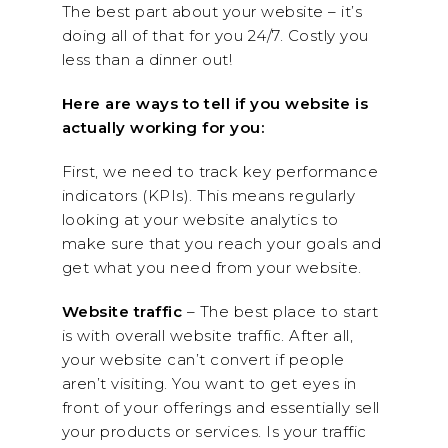
The best part about your website – it’s
doing all of that for you 24/7. Costly you
less than a dinner out!
Here are ways to tell if you website is
actually working for you:
First, we need to track key performance
indicators (KPIs). This means regularly
looking at your website analytics to
make sure that you reach your goals and
get what you need from your website.
Website traffic
– The best place to start
is with overall website traffic. After all,
your website can’t convert if people
aren’t visiting. You want to get eyes in
front of your offerings and essentially sell
your products or services. Is your traffic