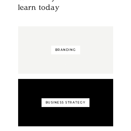
learn today
BRANDING
BUSINESS STRATEGY