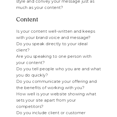
style and convey your message just as
much as your content?
Content
Is your content well-written and keeps
with your brand voice and message?
Do you speak directly to your ideal
client?
Are you speaking to one person with
your content?
Do you tell people who you are and what
you do quickly?
Do you communicate your offering and
the benefits of working with you?
How well is your website showing what
sets your site apart from your
competitors?
Do you include client or customer