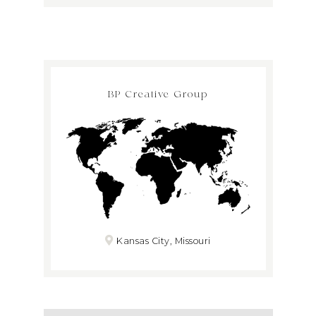
BP Creative Group
Kansas City, Missouri