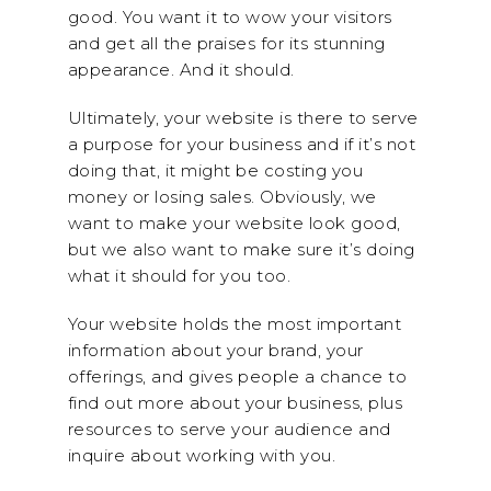
good. You want it to wow your visitors
and get all the praises for its stunning
appearance. And it should.
Ultimately, your website is there to serve
a purpose for your business and if it’s not
doing that, it might be costing you
money or losing sales. Obviously, we
want to make your website look good,
but we also want to make sure it’s doing
what it should for you too.
Your website holds the most important
information about your brand, your
offerings, and gives people a chance to
find out more about your business, plus
resources to serve your audience and
inquire about working with you.