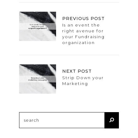
PREVIOUS POST
Is an event the
right avenue for
your Fundraising
organization
NEXT POST
Strip Down your
Marketing
Search
for: