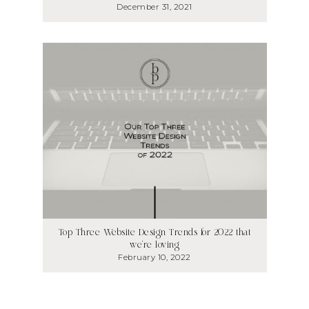
December 31, 2021
Top Three Website Design Trends for 2022 that
we’re loving
February 10, 2022