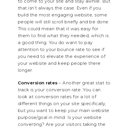
to come to your site and stay awhile. But
that isn’t always the case. Even if you
build the most engaging website, some
people will still scroll briefly and be done.
This could mean that it was easy for
them to find what they needed, which is
a good thing. You do want to pay
attention to your bounce rate to see if
you need to elevate the experience of
your website and keep people there
longer.
Conversion rates
– Another great stat to
track is your conversion rate. You can
look at conversion rates for a lot of
different things on your site specifically,
but you want to keep your main website
purpose/goal in mind. Is your website
converting? Are your visitors taking the