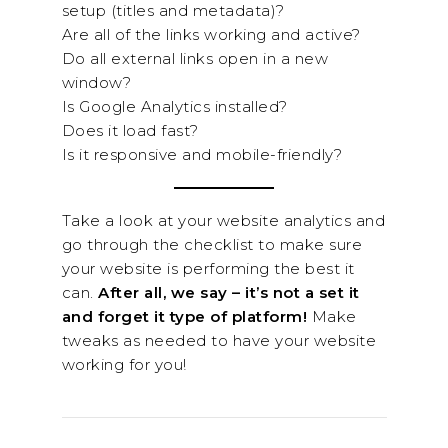
setup (titles and metadata)?
Are all of the links working and active?
Do all external links open in a new
window?
Is Google Analytics installed?
Does it load fast?
Is it responsive and mobile-friendly?
Take a look at your website analytics and
go through the checklist to make sure
your website is performing the best it
can.
After all, we say – it’s not a set it
and forget it type of platform!
Make
tweaks as needed to have your website
working for you!