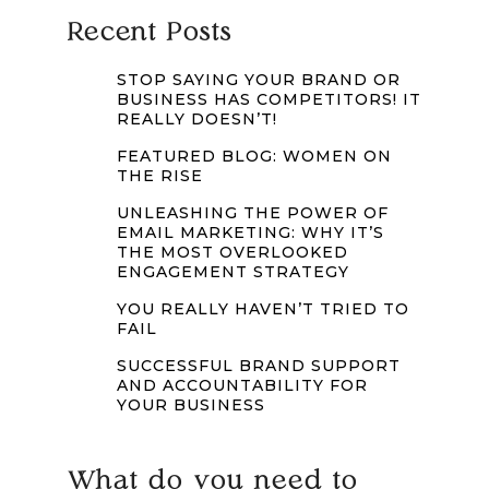
Recent Posts
STOP SAYING YOUR BRAND OR
BUSINESS HAS COMPETITORS! IT
REALLY DOESN’T!
FEATURED BLOG: WOMEN ON
THE RISE
UNLEASHING THE POWER OF
EMAIL MARKETING: WHY IT’S
THE MOST OVERLOOKED
ENGAGEMENT STRATEGY
YOU REALLY HAVEN’T TRIED TO
FAIL
SUCCESSFUL BRAND SUPPORT
AND ACCOUNTABILITY FOR
YOUR BUSINESS
What do you need to