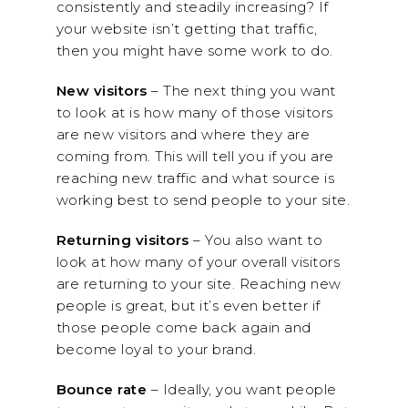
consistently and steadily increasing? If
your website isn’t getting that traffic,
then you might have some work to do.
New visitors
– The next thing you want
to look at is how many of those visitors
are new visitors and where they are
coming from. This will tell you if you are
reaching new traffic and what source is
working best to send people to your site.
Returning visitors
– You also want to
look at how many of your overall visitors
are returning to your site. Reaching new
people is great, but it’s even better if
those people come back again and
become loyal to your brand.
Bounce rate
– Ideally, you want people