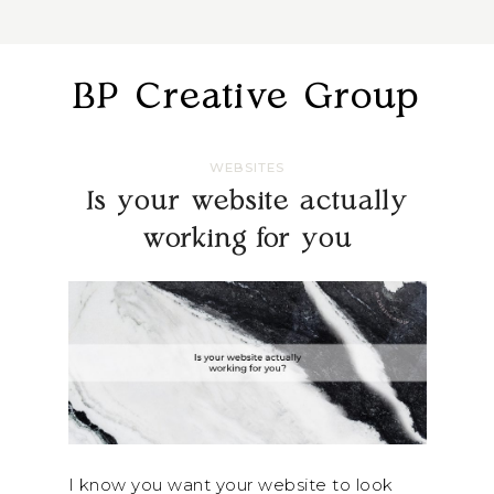
BP Creative Group
WEBSITES
Is your website actually
working for you
I know you want your website to look