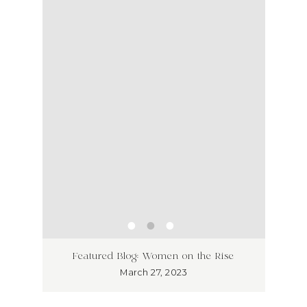
ss has
Unlea
Featured Blog: Women on the Rise
Why I
March 27, 2023