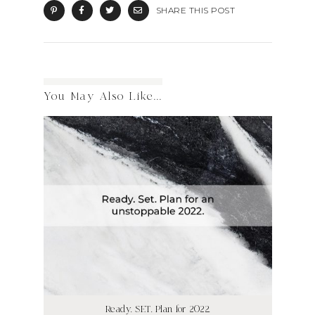
SHARE THIS POST
You May Also Like...
Ready. SET. Plan for 2022.