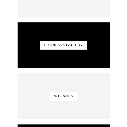
BUSINESS STRATEGY
WEBSITES