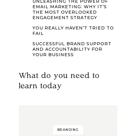
UNLEASHING THE POWER OF
EMAIL MARKETING: WHY IT’S
THE MOST OVERLOOKED
ENGAGEMENT STRATEGY
YOU REALLY HAVEN’T TRIED TO
FAIL
SUCCESSFUL BRAND SUPPORT
AND ACCOUNTABILITY FOR
YOUR BUSINESS
What do you need to
learn today
BRANDING