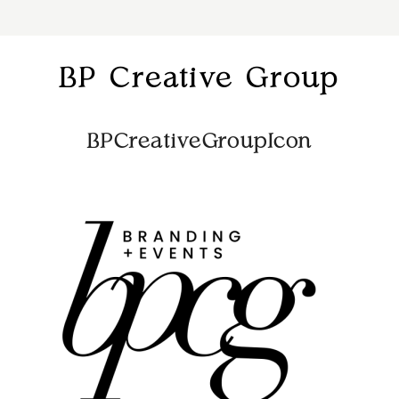
BP Creative Group
BPCreativeGroupIcon