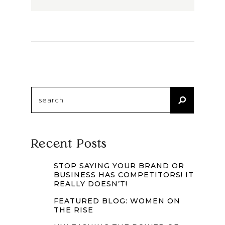
Search
for:
Recent Posts
STOP SAYING YOUR BRAND OR
BUSINESS HAS COMPETITORS! IT
REALLY DOESN’T!
FEATURED BLOG: WOMEN ON
THE RISE