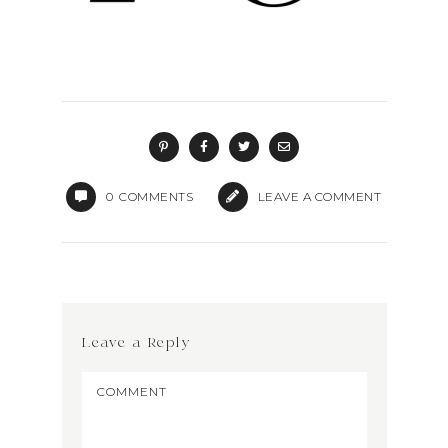
0
COMMENTS
LEAVE A COMMENT
Leave a Reply