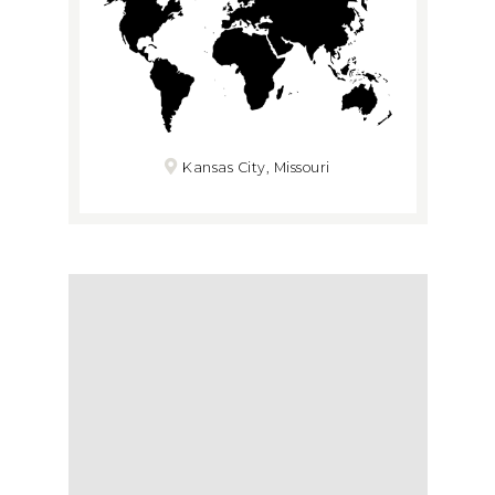
Kansas City, Missouri