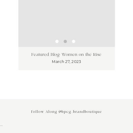
ss has
Unlea
Featured Blog: Women on the Rise
Why I
March 27, 2023
Follow Along @bpcg_brandboutique
…