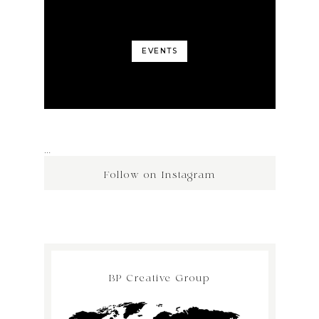
EVENTS
…
Follow on Instagram
BP Creative Group