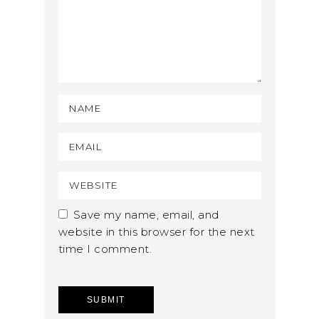
Save my name, email, and
website in this browser for the next
time I comment.