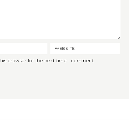
his browser for the next time I comment.