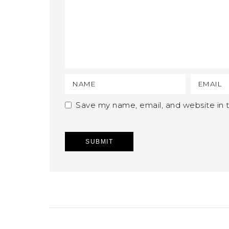
Save my name, email, and website in t