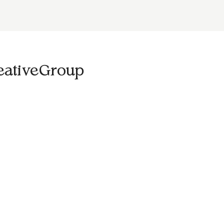
eativeGroup