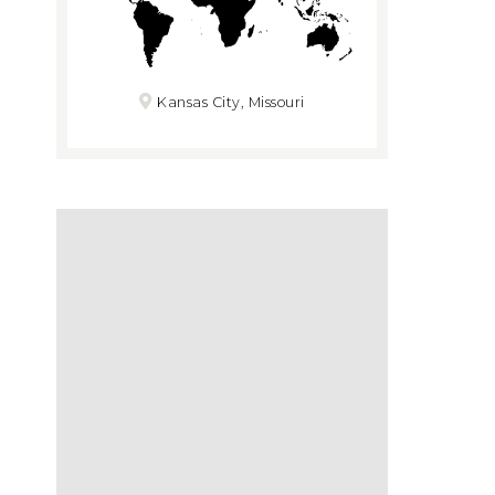
Kansas City, Missouri