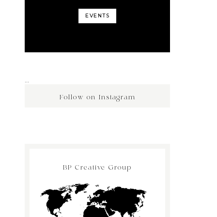
EVENTS
…
Follow on Instagram
BP Creative Group