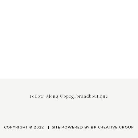
ing the Power of Email
Stop saying your Brand or Busi
ing: Why It’s the Most
has Competitors! It really doesn
ed Engagement Strategy
April 3, 2023
March 24, 2023
Follow Along @bpcg_brandboutique
COPYRIGHT © 2022
SITE POWERED BY
BP CREATIVE GROUP