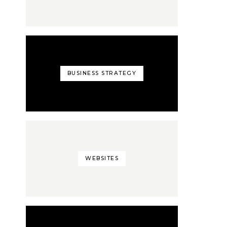
BUSINESS STRATEGY
WEBSITES