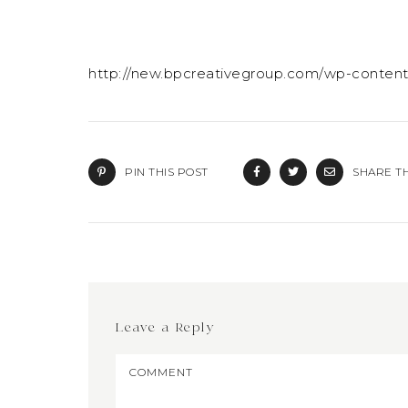
http://new.bpcreativegroup.com/wp-conten
PIN THIS POST
SHARE TH
Leave a Reply