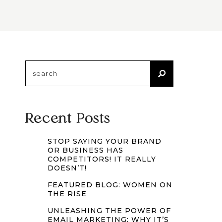
Search
for:
Recent Posts
STOP SAYING YOUR BRAND
OR BUSINESS HAS
COMPETITORS! IT REALLY
DOESN’T!
FEATURED BLOG: WOMEN ON
THE RISE
UNLEASHING THE POWER OF
EMAIL MARKETING: WHY IT’S