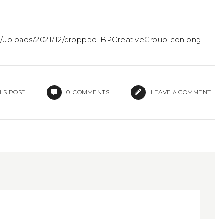
t/uploads/2021/12/cropped-BPCreativeGroupIcon.png
IS POST
0
COMMENTS
LEAVE A COMMENT