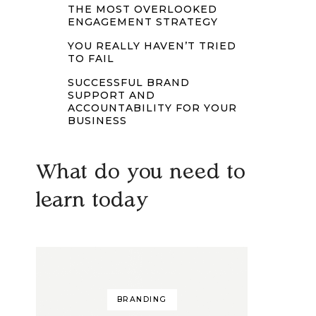
THE MOST OVERLOOKED
ENGAGEMENT STRATEGY
YOU REALLY HAVEN’T TRIED
TO FAIL
SUCCESSFUL BRAND
SUPPORT AND
ACCOUNTABILITY FOR YOUR
BUSINESS
What do you need to
learn today
BRANDING