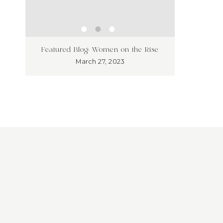
ness
Unleash
Featured Blog: Women on the Rise
’t!
Market
March 27, 2023
Overloo