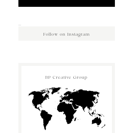
…
Follow on Instagram
BP Creative Group