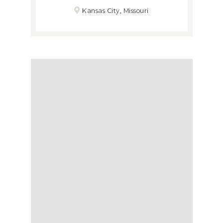
Kansas City, Missouri