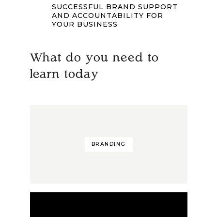
SUCCESSFUL BRAND SUPPORT
AND ACCOUNTABILITY FOR
YOUR BUSINESS
What do you need to
learn today
BRANDING