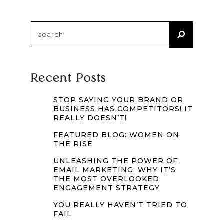
Search
for:
Recent Posts
STOP SAYING YOUR BRAND OR
BUSINESS HAS COMPETITORS! IT
REALLY DOESN’T!
FEATURED BLOG: WOMEN ON
THE RISE
UNLEASHING THE POWER OF
EMAIL MARKETING: WHY IT’S
THE MOST OVERLOOKED
ENGAGEMENT STRATEGY
YOU REALLY HAVEN’T TRIED TO
FAIL