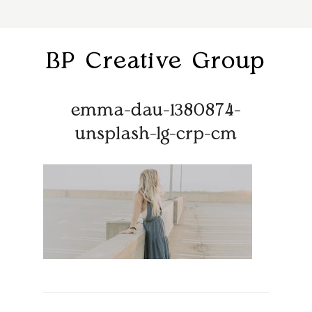
BP Creative Group
emma-dau-1380874-
unsplash-lg-crp-cm