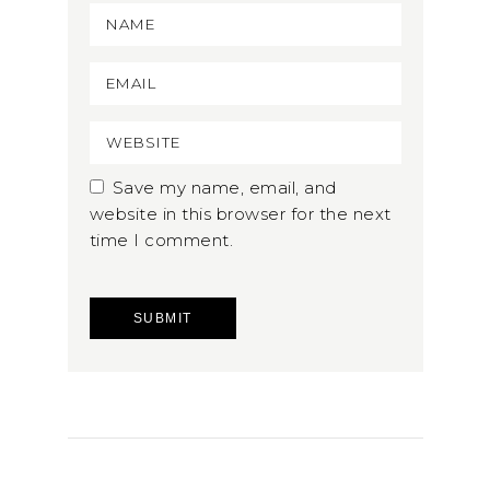
Save my name, email, and
website in this browser for the next
time I comment.