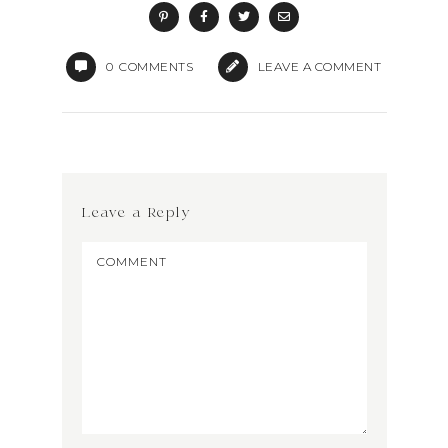
0
COMMENTS
LEAVE A COMMENT
Leave a Reply