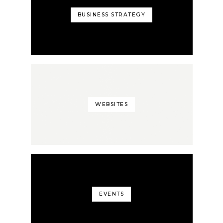
BUSINESS STRATEGY
WEBSITES
EVENTS