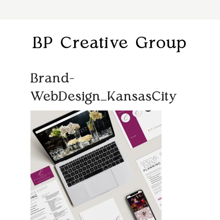
BP Creative Group
Brand-
WebDesign_KansasCity