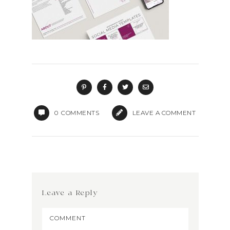
0
COMMENTS
LEAVE A COMMENT
Leave a Reply