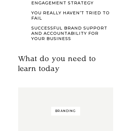
ENGAGEMENT STRATEGY
YOU REALLY HAVEN’T TRIED TO
FAIL
SUCCESSFUL BRAND SUPPORT
AND ACCOUNTABILITY FOR
YOUR BUSINESS
What do you need to
learn today
BRANDING