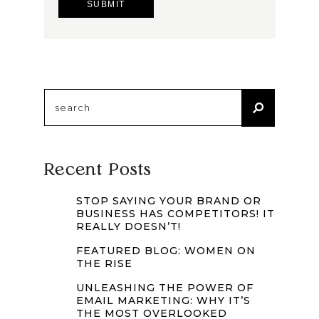
Search
for:
Recent Posts
STOP SAYING YOUR BRAND OR
BUSINESS HAS COMPETITORS! IT
REALLY DOESN’T!
FEATURED BLOG: WOMEN ON
THE RISE
UNLEASHING THE POWER OF
EMAIL MARKETING: WHY IT’S
THE MOST OVERLOOKED