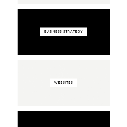
BUSINESS STRATEGY
WEBSITES