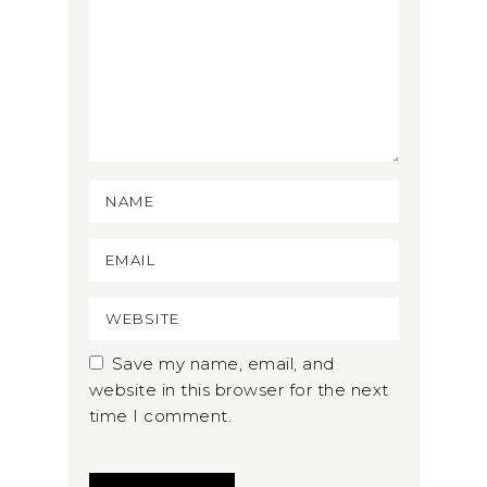
Save my name, email, and
website in this browser for the next
time I comment.