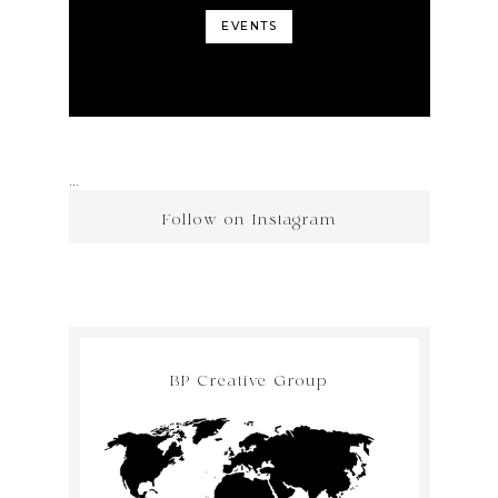
EVENTS
…
Follow on Instagram
BP Creative Group