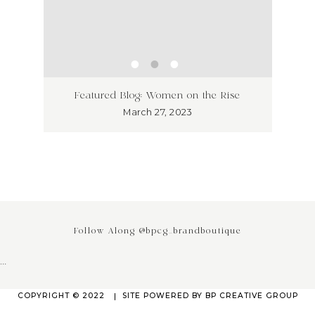
ss has
Unlea
Featured Blog: Women on the Rise
Why I
March 27, 2023
Follow Along @bpcg_brandboutique
…
COPYRIGHT © 2022
SITE POWERED BY
BP CREATIVE GROUP