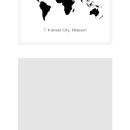
Kansas City, Missouri