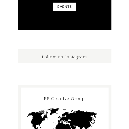
EVENTS
…
Follow on Instagram
BP Creative Group