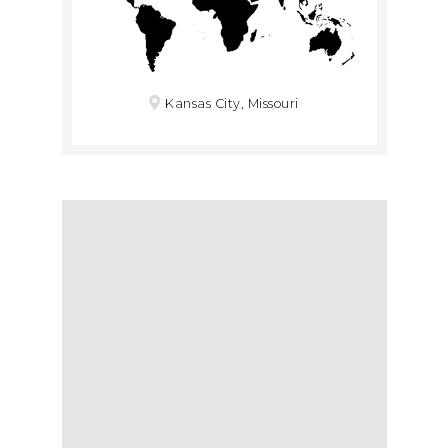
Kansas City, Missouri