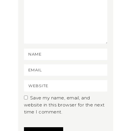
Save my name, email, and
website in this browser for the next
time I comment.