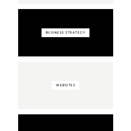
BUSINESS STRATEGY
WEBSITES