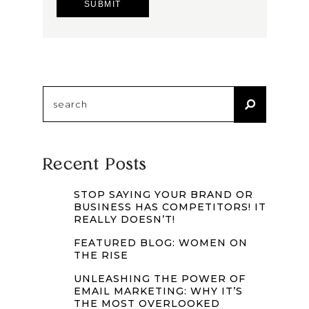
Search
for:
Recent Posts
STOP SAYING YOUR BRAND OR
BUSINESS HAS COMPETITORS! IT
REALLY DOESN’T!
FEATURED BLOG: WOMEN ON
THE RISE
UNLEASHING THE POWER OF
EMAIL MARKETING: WHY IT’S
THE MOST OVERLOOKED