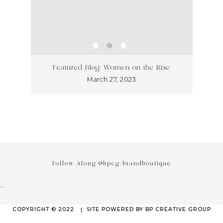
ss has
Unlea
Featured Blog: Women on the Rise
Why I
March 27, 2023
Follow Along @bpcg_brandboutique
…
COPYRIGHT © 2022
SITE POWERED BY
BP CREATIVE GROUP