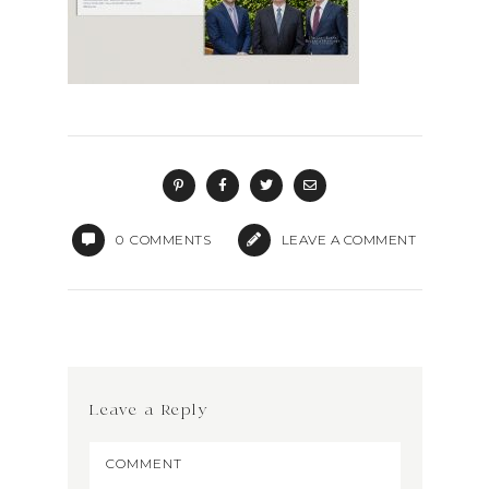
0
COMMENTS
LEAVE A COMMENT
Leave a Reply