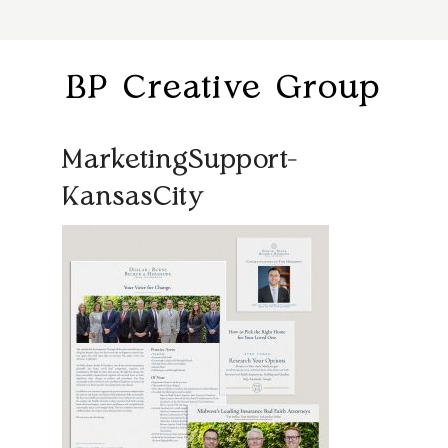
BP Creative Group
MarketingSupport-
KansasCity