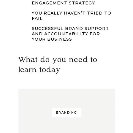
ENGAGEMENT STRATEGY
YOU REALLY HAVEN’T TRIED TO
FAIL
SUCCESSFUL BRAND SUPPORT
AND ACCOUNTABILITY FOR
YOUR BUSINESS
What do you need to
learn today
BRANDING