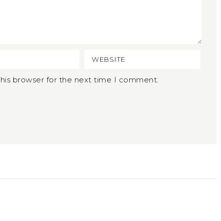
his browser for the next time I comment.