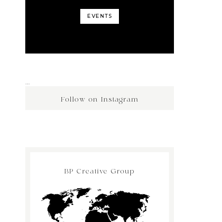
EVENTS
…
Follow on Instagram
BP Creative Group