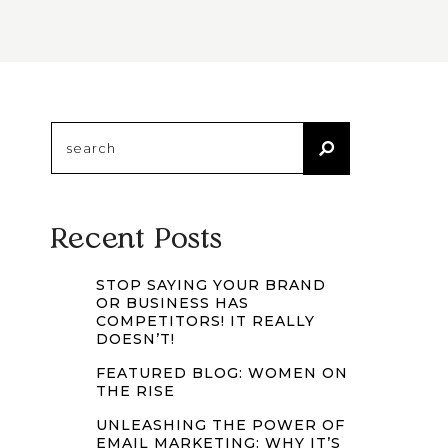
Search
for:
Recent Posts
STOP SAYING YOUR BRAND
OR BUSINESS HAS
COMPETITORS! IT REALLY
DOESN’T!
FEATURED BLOG: WOMEN ON
THE RISE
UNLEASHING THE POWER OF
EMAIL MARKETING: WHY IT’S