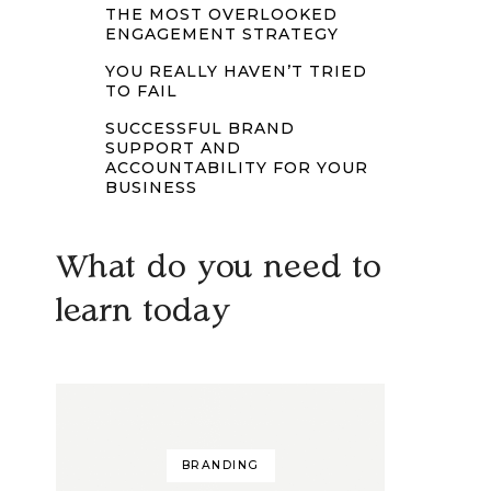
THE MOST OVERLOOKED
ENGAGEMENT STRATEGY
YOU REALLY HAVEN’T TRIED
TO FAIL
SUCCESSFUL BRAND
SUPPORT AND
ACCOUNTABILITY FOR YOUR
BUSINESS
What do you need to
learn today
BRANDING