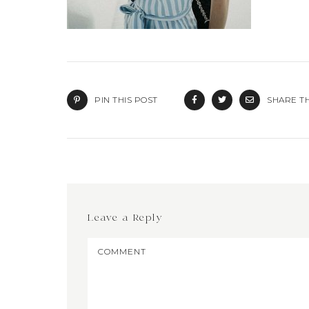
PIN THIS POST
SHARE TH
Leave a Reply