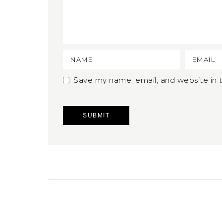
Save my name, email, and website in t