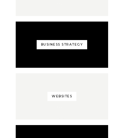
BUSINESS STRATEGY
WEBSITES