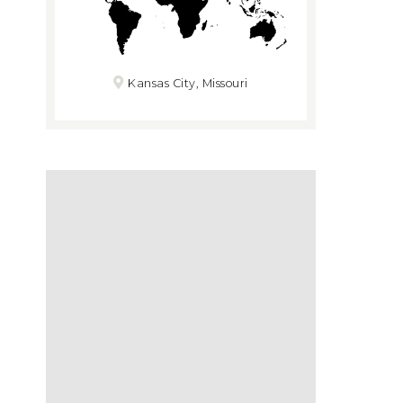
Kansas City, Missouri