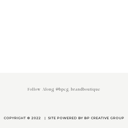
ing the Power of Email
Stop saying your Brand or Busi
ing: Why It’s the Most
has Competitors! It really doesn
ed Engagement Strategy
April 3, 2023
March 24, 2023
Follow Along @bpcg_brandboutique
COPYRIGHT © 2022
SITE POWERED BY
BP CREATIVE GROUP