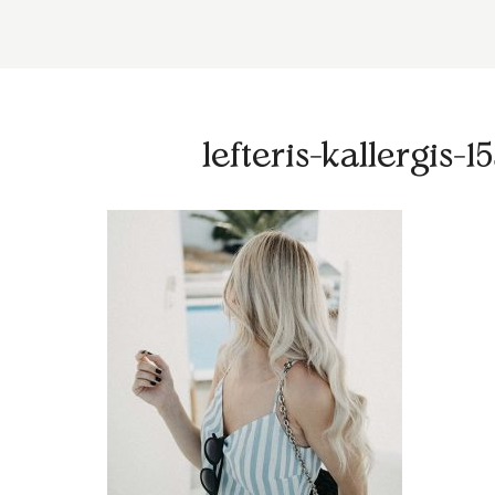
lefteris-kallergis