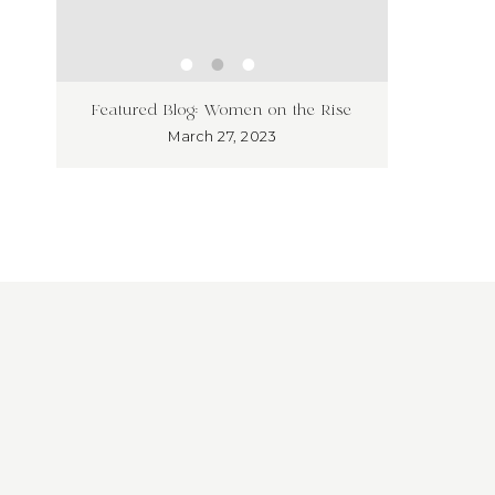
ness
Unleash
Featured Blog: Women on the Rise
’t!
Market
March 27, 2023
Overloo