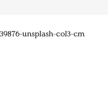
-1539876-unsplash-col3-cm