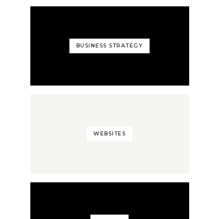
BUSINESS STRATEGY
WEBSITES