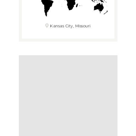
Kansas City, Missouri