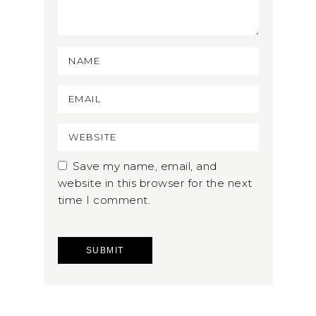
Save my name, email, and
website in this browser for the next
time I comment.