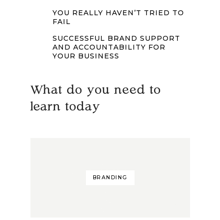
YOU REALLY HAVEN’T TRIED TO
FAIL
SUCCESSFUL BRAND SUPPORT
AND ACCOUNTABILITY FOR
YOUR BUSINESS
What do you need to
learn today
BRANDING