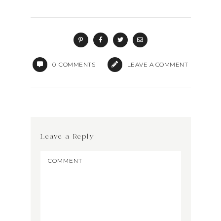
0
COMMENTS
LEAVE A COMMENT
Leave a Reply