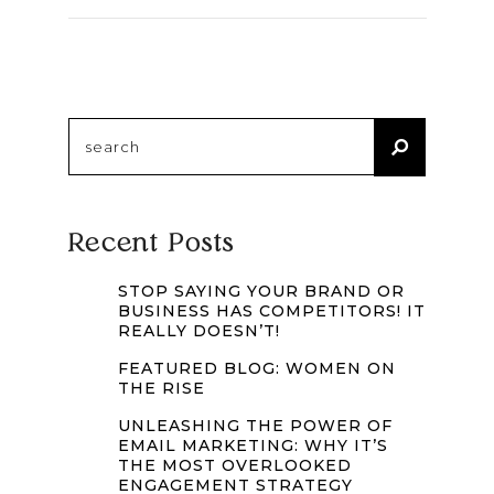
Search
for:
Recent Posts
STOP SAYING YOUR BRAND OR
BUSINESS HAS COMPETITORS! IT
REALLY DOESN’T!
FEATURED BLOG: WOMEN ON
THE RISE
UNLEASHING THE POWER OF
EMAIL MARKETING: WHY IT’S
THE MOST OVERLOOKED
ENGAGEMENT STRATEGY