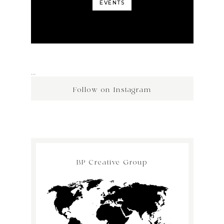
EVENTS
…
Follow on Instagram
BP Creative Group