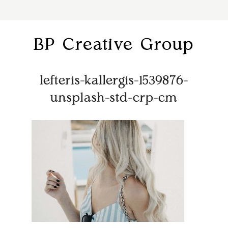
BP Creative Group
lefteris-kallergis-1539876-
unsplash-std-crp-cm