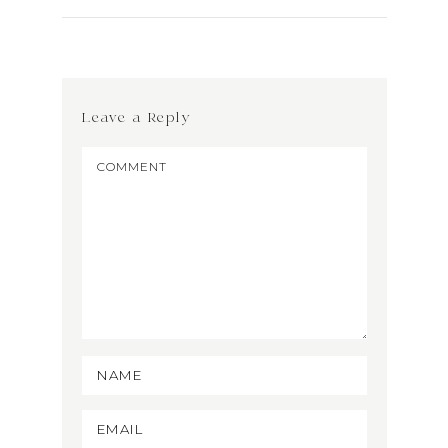
Leave a Reply