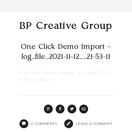
BP Creative Group
One Click Demo Import –
log_file_2021-11-12__21-53-11
One Click Demo Import - log_file_2021-
11-12__21-53-11
0
COMMENTS
LEAVE A COMMENT