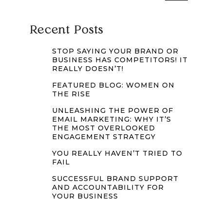
Recent Posts
STOP SAYING YOUR BRAND OR
BUSINESS HAS COMPETITORS! IT
REALLY DOESN’T!
FEATURED BLOG: WOMEN ON
THE RISE
UNLEASHING THE POWER OF
EMAIL MARKETING: WHY IT’S
THE MOST OVERLOOKED
ENGAGEMENT STRATEGY
YOU REALLY HAVEN’T TRIED TO
FAIL
SUCCESSFUL BRAND SUPPORT
AND ACCOUNTABILITY FOR
YOUR BUSINESS