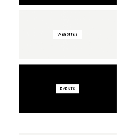
WEBSITES
EVENTS
…