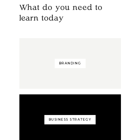
What do you need to
learn today
BRANDING
BUSINESS STRATEGY