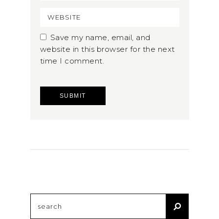
Save my name, email, and
website in this browser for the next
time I comment.
Search
for: