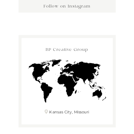
Follow on Instagram
BP Creative Group
Kansas City, Missouri