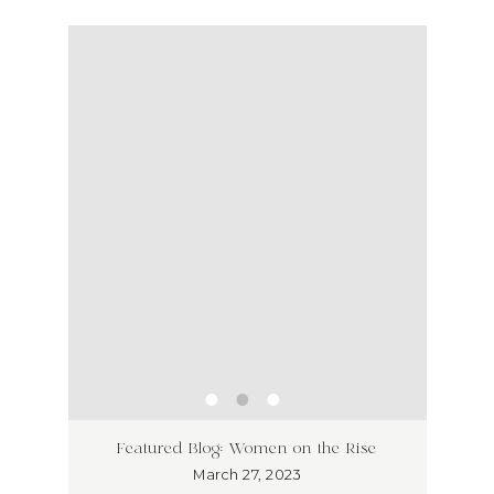
ss has
Unlea
Featured Blog: Women on the Rise
Why I
March 27, 2023