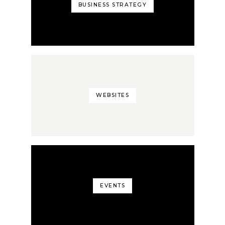
BUSINESS STRATEGY
WEBSITES
EVENTS