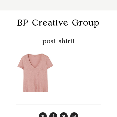
BP Creative Group
post_shirt1