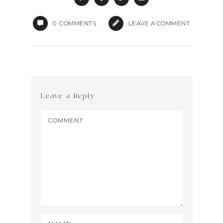
0
COMMENTS
LEAVE A COMMENT
Leave a Reply