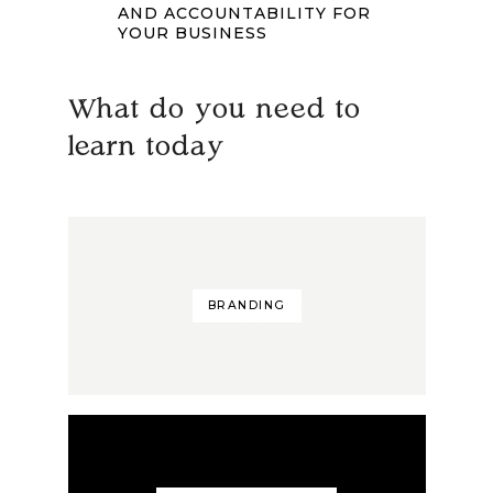
AND ACCOUNTABILITY FOR
YOUR BUSINESS
What do you need to
learn today
BRANDING