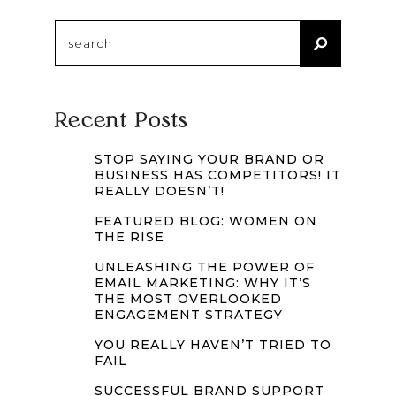
Search
for:
Recent Posts
STOP SAYING YOUR BRAND OR
BUSINESS HAS COMPETITORS! IT
REALLY DOESN’T!
FEATURED BLOG: WOMEN ON
THE RISE
UNLEASHING THE POWER OF
EMAIL MARKETING: WHY IT’S
THE MOST OVERLOOKED
ENGAGEMENT STRATEGY
YOU REALLY HAVEN’T TRIED TO
FAIL
SUCCESSFUL BRAND SUPPORT