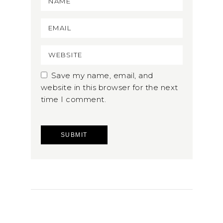
Save my name, email, and
website in this browser for the next
time I comment.