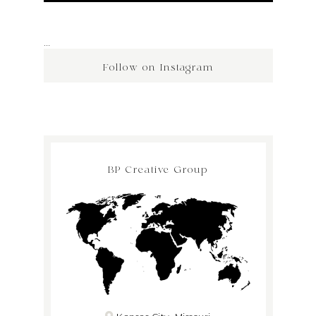
…
Follow on Instagram
BP Creative Group