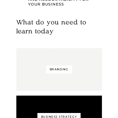
YOUR BUSINESS
What do you need to
learn today
BRANDING
BUSINESS STRATEGY