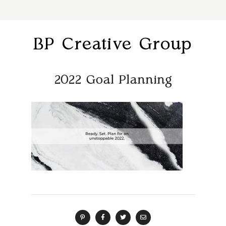
BP Creative Group
2022 Goal Planning