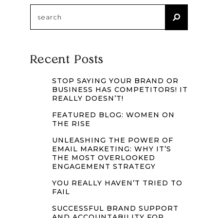
Search
for:
Recent Posts
STOP SAYING YOUR BRAND OR
BUSINESS HAS COMPETITORS! IT
REALLY DOESN’T!
FEATURED BLOG: WOMEN ON
THE RISE
UNLEASHING THE POWER OF
EMAIL MARKETING: WHY IT’S
THE MOST OVERLOOKED
ENGAGEMENT STRATEGY
YOU REALLY HAVEN’T TRIED TO
FAIL
SUCCESSFUL BRAND SUPPORT
AND ACCOUNTABILITY FOR