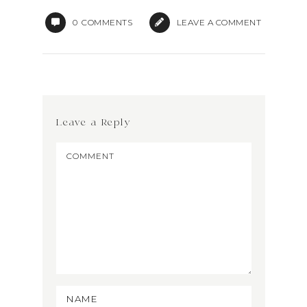
0
COMMENTS
LEAVE A COMMENT
Leave a Reply