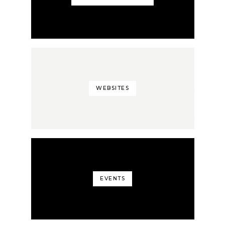
WEBSITES
EVENTS