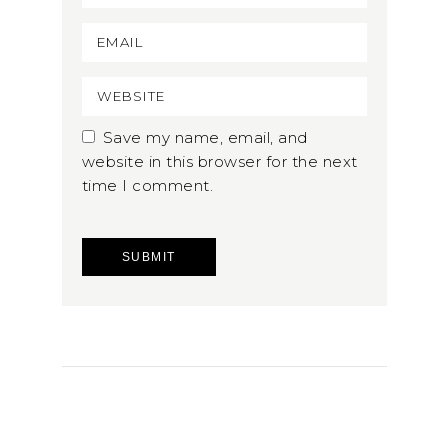
Save my name, email, and
website in this browser for the next
time I comment.