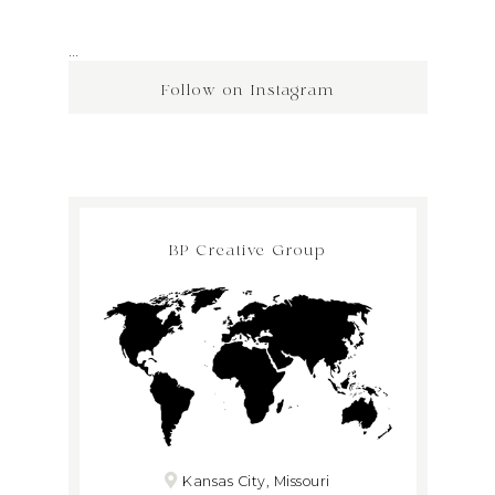
…
Follow on Instagram
BP Creative Group
Kansas City, Missouri