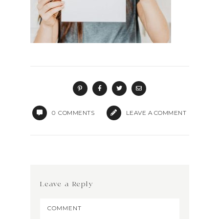
0
COMMENTS
LEAVE A COMMENT
Leave a Reply