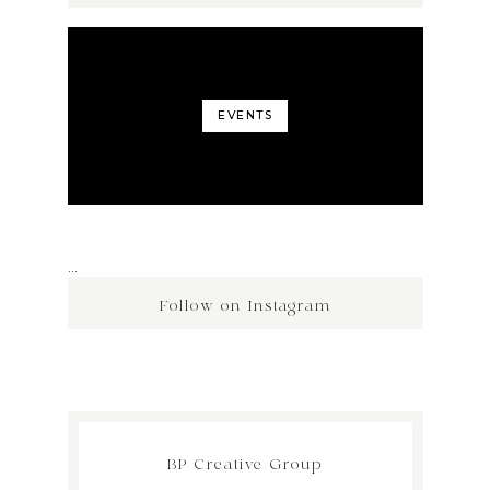
EVENTS
…
Follow on Instagram
BP Creative Group