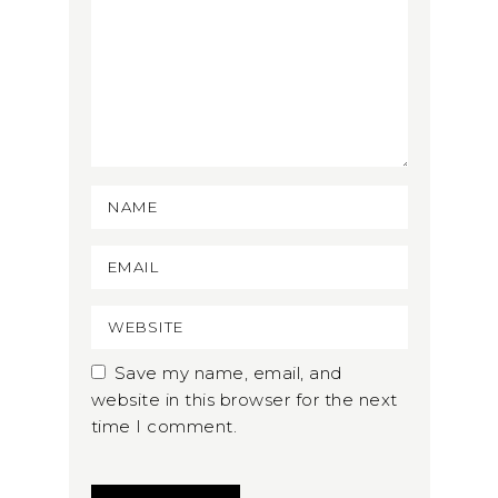
Save my name, email, and
website in this browser for the next
time I comment.