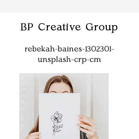
BP Creative Group
rebekah-baines-1302301-
unsplash-crp-cm