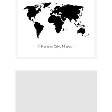
Kansas City, Missouri