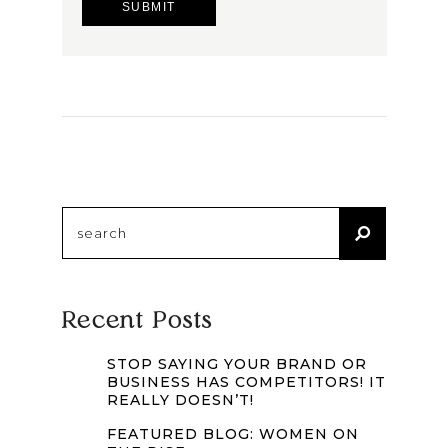
Search
for:
Recent Posts
STOP SAYING YOUR BRAND OR
BUSINESS HAS COMPETITORS! IT
REALLY DOESN’T!
FEATURED BLOG: WOMEN ON