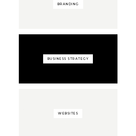
BRANDING
BUSINESS STRATEGY
WEBSITES