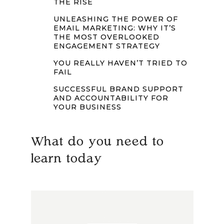
THE RISE
UNLEASHING THE POWER OF
EMAIL MARKETING: WHY IT’S
THE MOST OVERLOOKED
ENGAGEMENT STRATEGY
YOU REALLY HAVEN’T TRIED TO
FAIL
SUCCESSFUL BRAND SUPPORT
AND ACCOUNTABILITY FOR
YOUR BUSINESS
What do you need to
learn today