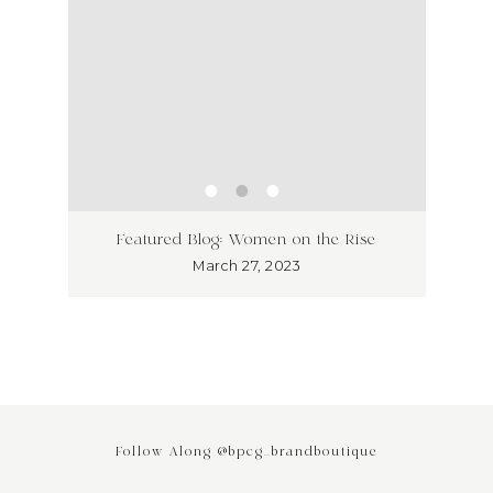
ss has
Unlea
Featured Blog: Women on the Rise
Why I
March 27, 2023
Follow Along @bpcg_brandboutique