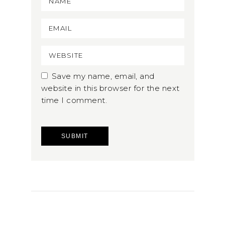
Save my name, email, and
website in this browser for the next
time I comment.