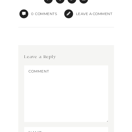
0
COMMENTS
LEAVE A COMMENT
Leave a Reply