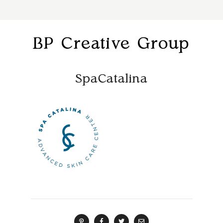
BP Creative Group
SpaCatalina