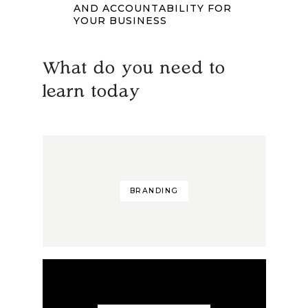
AND ACCOUNTABILITY FOR
YOUR BUSINESS
What do you need to
learn today
BRANDING