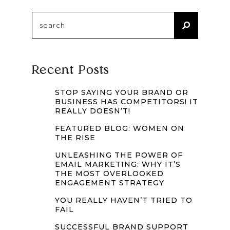
Search
for:
Recent Posts
STOP SAYING YOUR BRAND OR
BUSINESS HAS COMPETITORS! IT
REALLY DOESN’T!
FEATURED BLOG: WOMEN ON
THE RISE
UNLEASHING THE POWER OF
EMAIL MARKETING: WHY IT’S
THE MOST OVERLOOKED
ENGAGEMENT STRATEGY
YOU REALLY HAVEN’T TRIED TO
FAIL
SUCCESSFUL BRAND SUPPORT