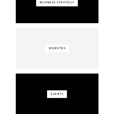
BUSINESS STRATEGY
WEBSITES
EVENTS