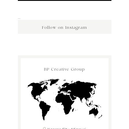
…
Follow on Instagram
BP Creative Group