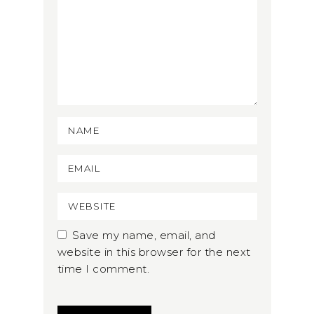
Save my name, email, and
website in this browser for the next
time I comment.