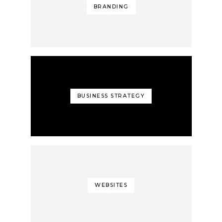
BRANDING
BUSINESS STRATEGY
WEBSITES