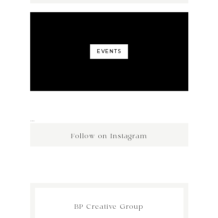
EVENTS
…
Follow on Instagram
BP Creative Group