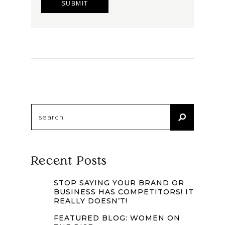
Search
for:
Recent Posts
STOP SAYING YOUR BRAND OR
BUSINESS HAS COMPETITORS! IT
REALLY DOESN’T!
FEATURED BLOG: WOMEN ON