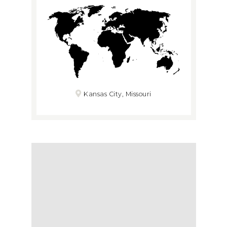
Kansas City, Missouri