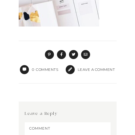
0
COMMENTS
LEAVE A COMMENT
Leave a Reply