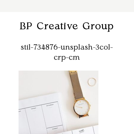
BP Creative Group
stil-734876-unsplash-3col-
crp-cm