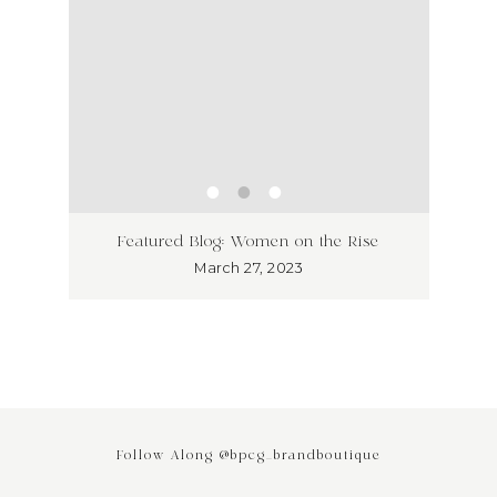
ss has
Unlea
Featured Blog: Women on the Rise
Why I
March 27, 2023
Follow Along @bpcg_brandboutique