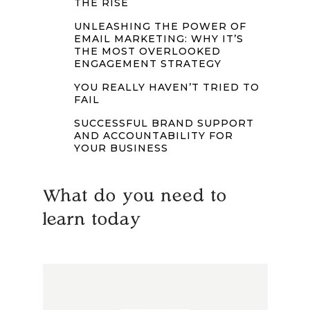
THE RISE
UNLEASHING THE POWER OF
EMAIL MARKETING: WHY IT’S
THE MOST OVERLOOKED
ENGAGEMENT STRATEGY
YOU REALLY HAVEN’T TRIED TO
FAIL
SUCCESSFUL BRAND SUPPORT
AND ACCOUNTABILITY FOR
YOUR BUSINESS
What do you need to
learn today