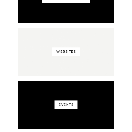
WEBSITES
EVENTS