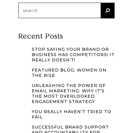
Search
for:
Recent Posts
STOP SAYING YOUR BRAND OR
BUSINESS HAS COMPETITORS! IT
REALLY DOESN’T!
FEATURED BLOG: WOMEN ON
THE RISE
UNLEASHING THE POWER OF
EMAIL MARKETING: WHY IT’S
THE MOST OVERLOOKED
ENGAGEMENT STRATEGY
YOU REALLY HAVEN’T TRIED TO
FAIL
SUCCESSFUL BRAND SUPPORT
AND ACCOUNTABILITY FOR