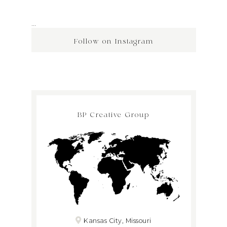
…
Follow on Instagram
BP Creative Group
Kansas City, Missouri