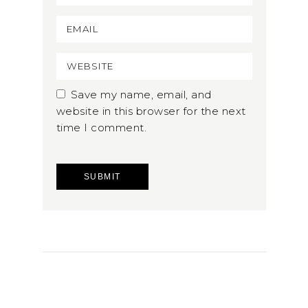
Save my name, email, and
website in this browser for the next
time I comment.