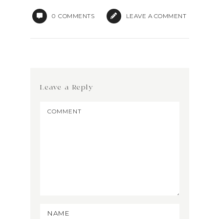
0
COMMENTS
LEAVE A COMMENT
Leave a Reply