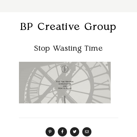
BP Creative Group
Stop Wasting Time