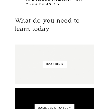
YOUR BUSINESS
What do you need to
learn today
BRANDING
BUSINESS STRATEGY