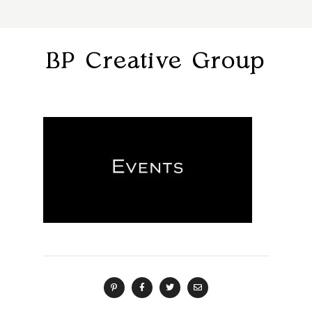
BP Creative Group