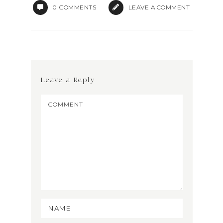
0
COMMENTS
LEAVE A COMMENT
Leave a Reply