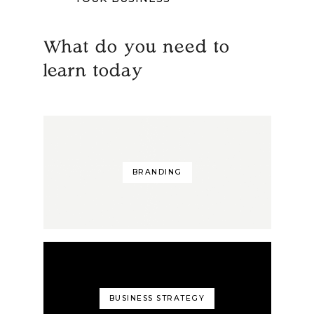
What do you need to
learn today
BRANDING
BUSINESS STRATEGY