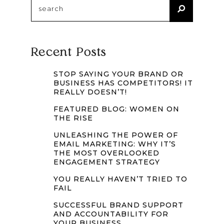
Search
for:
Recent Posts
STOP SAYING YOUR BRAND OR
BUSINESS HAS COMPETITORS! IT
REALLY DOESN’T!
FEATURED BLOG: WOMEN ON
THE RISE
UNLEASHING THE POWER OF
EMAIL MARKETING: WHY IT’S
THE MOST OVERLOOKED
ENGAGEMENT STRATEGY
YOU REALLY HAVEN’T TRIED TO
FAIL
SUCCESSFUL BRAND SUPPORT
AND ACCOUNTABILITY FOR
YOUR BUSINESS