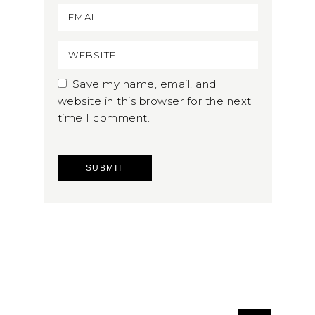
Save my name, email, and
website in this browser for the next
time I comment.