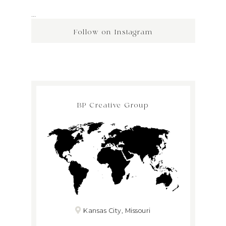
…
Follow on Instagram
BP Creative Group
Kansas City, Missouri