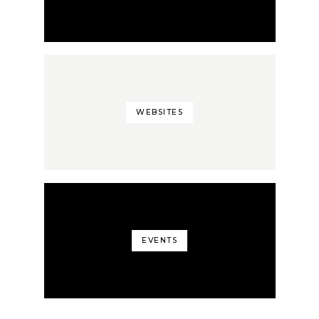
WEBSITES
EVENTS