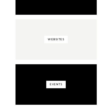
WEBSITES
EVENTS