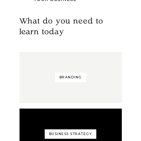
What do you need to
learn today
BRANDING
BUSINESS STRATEGY