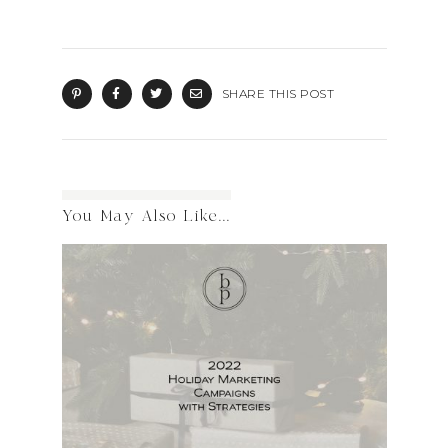
SHARE THIS POST
You May Also Like...