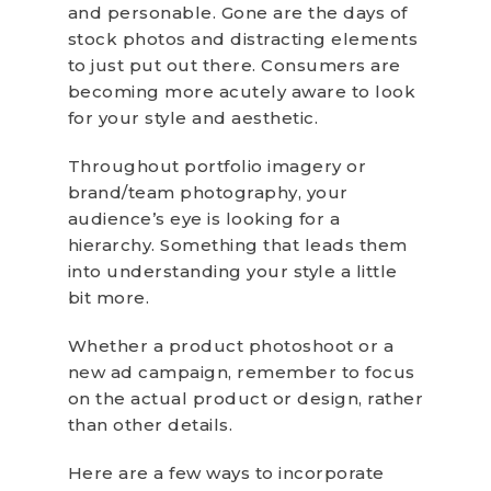
and personable. Gone are the days of
stock photos and distracting elements
to just put out there. Consumers are
becoming more acutely aware to look
for your style and aesthetic.
Throughout portfolio imagery or
brand/team photography, your
audience’s eye is looking for a
hierarchy. Something that leads them
into understanding your style a little
bit more.
Whether a product photoshoot or a
new ad campaign, remember to focus
on the actual product or design, rather
than other details.
Here are a few ways to incorporate