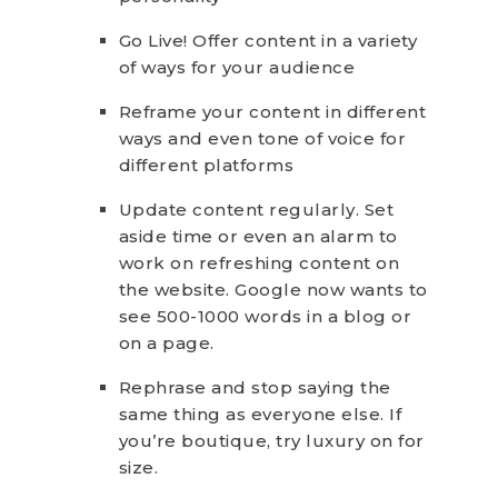
Go Live! Offer content in a variety
of ways for your audience
Reframe your content in different
ways and even tone of voice for
different platforms
Update content regularly. Set
aside time or even an alarm to
work on refreshing content on
the website. Google now wants to
see 500-1000 words in a blog or
on a page.
Rephrase and stop saying the
same thing as everyone else. If
you’re boutique, try luxury on for
size.