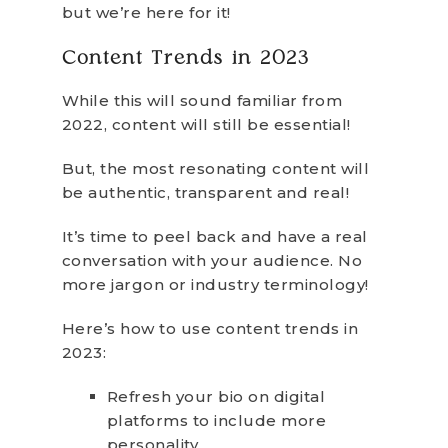
but we’re here for it!
Content Trends in 2023
While this will sound familiar from
2022, content will still be essential!
But, the most resonating content will
be authentic, transparent and real!
It’s time to peel back and have a real
conversation with your audience. No
more jargon or industry terminology!
Here’s how to use content trends in
2023:
Refresh your bio on digital
platforms to include more
personality