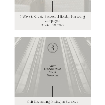
5 Ways to Create Successful Holiday Marketing
Campaigns
October 20, 2022
Quit Discounting Pricing on Services