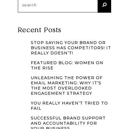
Recent Posts
STOP SAYING YOUR BRAND OR
BUSINESS HAS COMPETITORS! IT
REALLY DOESN’T!
FEATURED BLOG: WOMEN ON
THE RISE
UNLEASHING THE POWER OF
EMAIL MARKETING: WHY IT’S
THE MOST OVERLOOKED
ENGAGEMENT STRATEGY
YOU REALLY HAVEN’T TRIED TO
FAIL
SUCCESSFUL BRAND SUPPORT
AND ACCOUNTABILITY FOR
YOUR BUSINESS