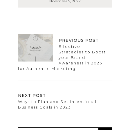
November 9, 2022
PREVIOUS POST
Effective
Strategies to Boost
your Brand
Awareness in 2023
for Authentic Marketing
NEXT POST
Ways to Plan and Set Intentional
Business Goals in 2023