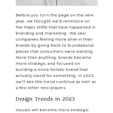
Before you turn the page on the new
year, we thought we’d reminisce on
the major shifts that have happened in
branding and marketing. We saw
companies feeling more alive in their
brands by going back to foundational
pieces that consumers were wanting.
More than anything, brands became
more strategic and focused on
building a more holistic brand that
actually stood for something. In 2023,
we’ll see this trend continue as well as
a few other new players.
Design Trends in 2023
Visuals will become more strategic