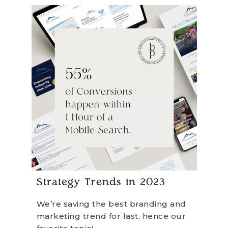
Strategy Trends in 2023
We’re saving the best branding and
marketing trend for last, hence our