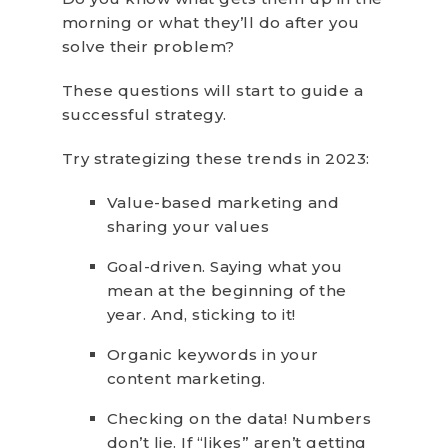
morning or what they’ll do after you
solve their problem?
These questions will start to guide a
successful strategy.
Try strategizing these trends in 2023:
Value-based marketing and
sharing your values
Goal-driven. Saying what you
mean at the beginning of the
year. And, sticking to it!
Organic keywords in your
content marketing.
Checking on the data! Numbers
don’t lie. If “likes” aren’t getting