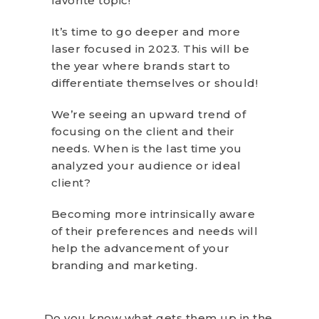
favorite topic!
It’s time to go deeper and more
laser focused in 2023. This will be
the year where brands start to
differentiate themselves or should!
We’re seeing an upward trend of
focusing on the client and their
needs. When is the last time you
analyzed your audience or ideal
client?
Becoming more intrinsically aware
of their preferences and needs will
help the advancement of your
branding and marketing.
Do you know what gets them up in the