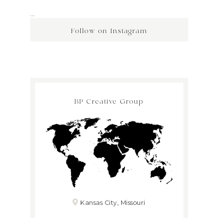
…
Follow on Instagram
BP Creative Group
Kansas City, Missouri