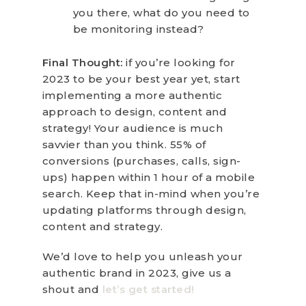
you there, what do you need to
be monitoring instead?
Final Thought:
if you’re looking for
2023 to be your best year yet, start
implementing a more authentic
approach to design, content and
strategy! Your audience is much
savvier than you think. 55% of
conversions (purchases, calls, sign-
ups) happen within 1 hour of a mobile
search. Keep that in-mind when you’re
updating platforms through design,
content and strategy.
We’d love to help you unleash your
authentic brand in 2023, give us a
shout and
let’s get started!