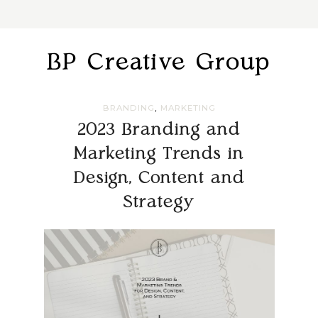
BP Creative Group
,
BRANDING
MARKETING
2023 Branding and
Marketing Trends in
Design, Content and
Strategy