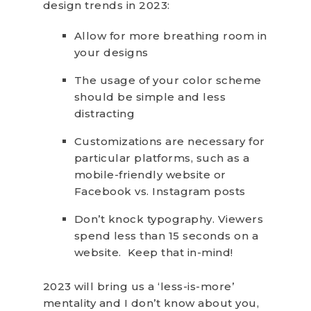
design trends in 2023:
Allow for more breathing room in
your designs
The usage of your color scheme
should be simple and less
distracting
Customizations are necessary for
particular platforms, such as a
mobile-friendly website or
Facebook vs. Instagram posts
Don’t knock typography. Viewers
spend less than 15 seconds on a
website. Keep that in-mind!
2023 will bring us a ‘less-is-more’
mentality and I don’t know about you,