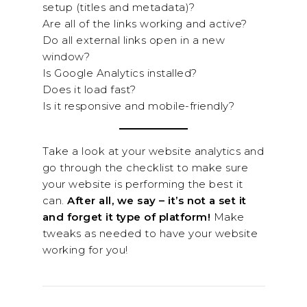
setup (titles and metadata)?
Are all of the links working and active?
Do all external links open in a new
window?
Is Google Analytics installed?
Does it load fast?
Is it responsive and mobile-friendly?
Take a look at your website analytics and
go through the checklist to make sure
your website is performing the best it
can.
After all, we say – it’s not a set it
and forget it type of platform!
Make
tweaks as needed to have your website
working for you!