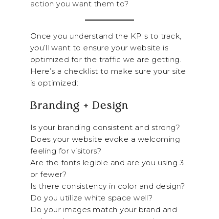
action you want them to?
Once you understand the KPIs to track,
you’ll want to ensure your website is
optimized for the traffic we are getting.
Here’s a checklist to make sure your site
is optimized:
Branding + Design
Is your branding consistent and strong?
Does your website evoke a welcoming
feeling for visitors?
Are the fonts legible and are you using 3
or fewer?
Is there consistency in color and design?
Do you utilize white space well?
Do your images match your brand and