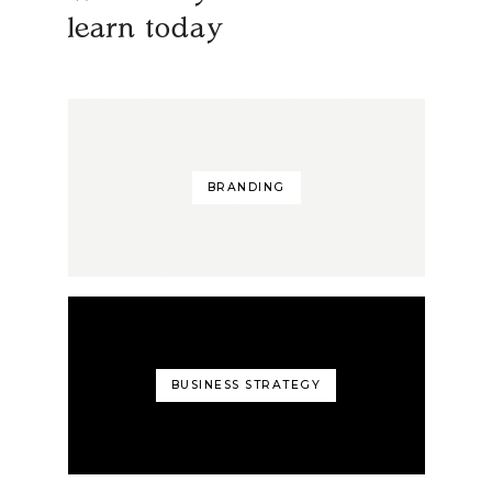
learn today
BRANDING
BUSINESS STRATEGY