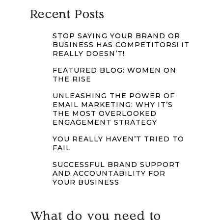
Recent Posts
STOP SAYING YOUR BRAND OR
BUSINESS HAS COMPETITORS! IT
REALLY DOESN’T!
FEATURED BLOG: WOMEN ON
THE RISE
UNLEASHING THE POWER OF
EMAIL MARKETING: WHY IT’S
THE MOST OVERLOOKED
ENGAGEMENT STRATEGY
YOU REALLY HAVEN’T TRIED TO
FAIL
SUCCESSFUL BRAND SUPPORT
AND ACCOUNTABILITY FOR
YOUR BUSINESS
What do you need to