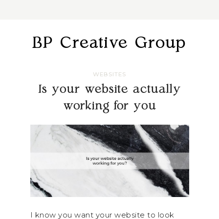
BP Creative Group
WEBSITES
Is your website actually
working for you
I know you want your website to look