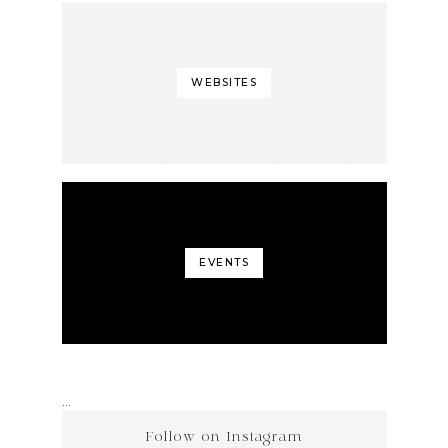
WEBSITES
EVENTS
…
Follow on Instagram