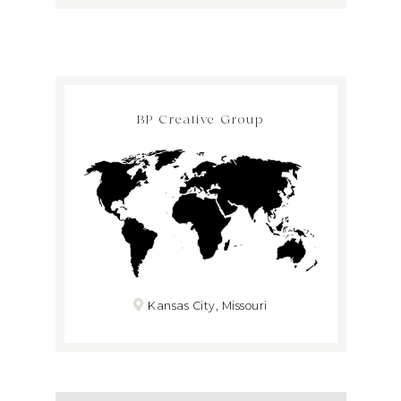
BP Creative Group
Kansas City, Missouri