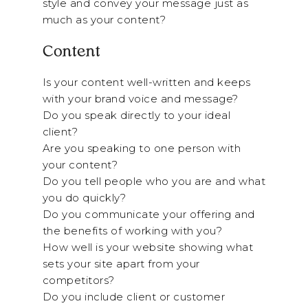
style and convey your message just as
much as your content?
Content
Is your content well-written and keeps
with your brand voice and message?
Do you speak directly to your ideal
client?
Are you speaking to one person with
your content?
Do you tell people who you are and what
you do quickly?
Do you communicate your offering and
the benefits of working with you?
How well is your website showing what
sets your site apart from your
competitors?
Do you include client or customer