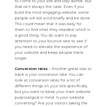
to come to your site and stay awhile. But
that isn’t always the case. Even if you
build the most engaging website, some
people will still scroll briefly and be done.
This could mean that it was easy for
them to find what they needed, which is
a good thing. You do want to pay
attention to your bounce rate to see if
you need to elevate the experience of
your website and keep people there
longer.
Conversion rates
– Another great stat to
track is your conversion rate. You can
look at conversion rates for a lot of
different things on your site specifically,
but you want to keep your main website
purpose/goal in mind. Is your website
converting? Are your visitors taking the