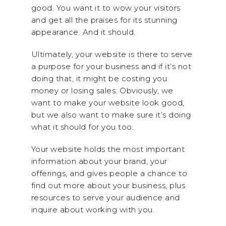
good. You want it to wow your visitors
and get all the praises for its stunning
appearance. And it should.
Ultimately, your website is there to serve
a purpose for your business and if it’s not
doing that, it might be costing you
money or losing sales. Obviously, we
want to make your website look good,
but we also want to make sure it’s doing
what it should for you too.
Your website holds the most important
information about your brand, your
offerings, and gives people a chance to
find out more about your business, plus
resources to serve your audience and
inquire about working with you.