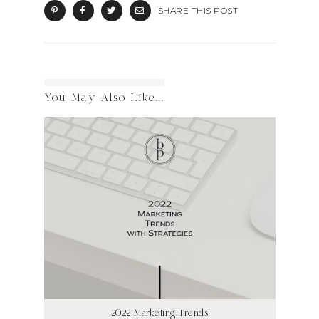
SHARE THIS POST
You May Also Like...
2022 Marketing Trends