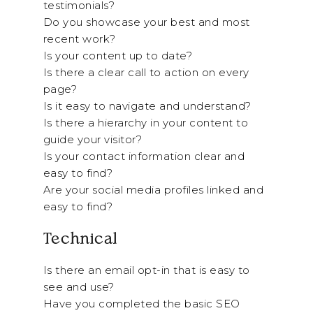
testimonials?
Do you showcase your best and most
recent work?
Is your content up to date?
Is there a clear call to action on every
page?
Is it easy to navigate and understand?
Is there a hierarchy in your content to
guide your visitor?
Is your contact information clear and
easy to find?
Are your social media profiles linked and
easy to find?
Technical
Is there an email opt-in that is easy to
see and use?
Have you completed the basic SEO