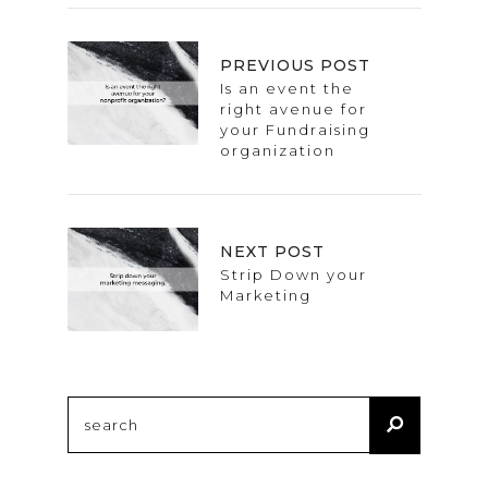
PREVIOUS POST
Is an event the
right avenue for
your Fundraising
organization
NEXT POST
Strip Down your
Marketing
Search
for: