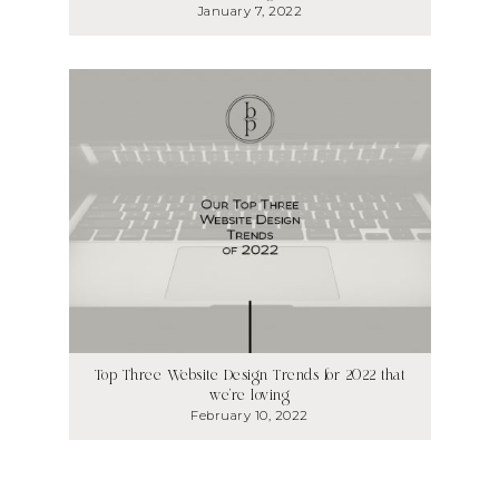
January 7, 2022
Top Three Website Design Trends for 2022 that
we’re loving
February 10, 2022