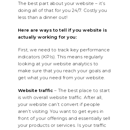
The best part about your website – it’s
doing all of that for you 24/7. Costly you
less than a dinner out!
Here are ways to tell if you website is
actually working for you:
First, we need to track key performance
indicators (KPIs). This means regularly
looking at your website analytics to
make sure that you reach your goals and
get what you need from your website.
Website traffic
– The best place to start
is with overall website traffic. After all,
your website can’t convert if people
aren’t visiting. You want to get eyes in
front of your offerings and essentially sell
your products or services. Is your traffic