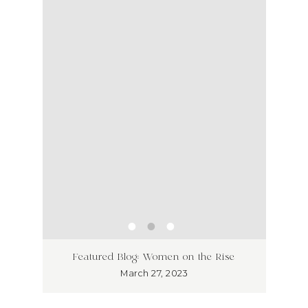
ss has
Unlea
Featured Blog: Women on the Rise
Why I
March 27, 2023