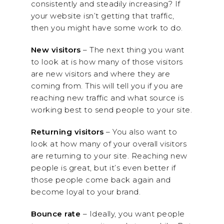
consistently and steadily increasing? If
your website isn’t getting that traffic,
then you might have some work to do.
New visitors
– The next thing you want
to look at is how many of those visitors
are new visitors and where they are
coming from. This will tell you if you are
reaching new traffic and what source is
working best to send people to your site.
Returning visitors
– You also want to
look at how many of your overall visitors
are returning to your site. Reaching new
people is great, but it’s even better if
those people come back again and
become loyal to your brand.
Bounce rate
– Ideally, you want people