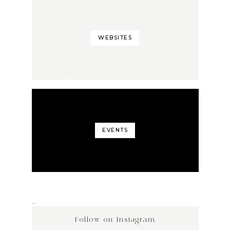
WEBSITES
EVENTS
…
Follow on Instagram