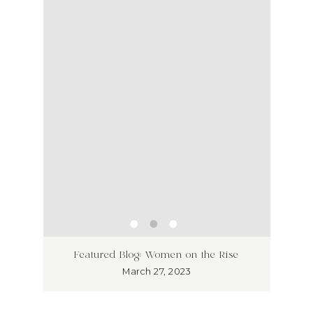
ss has
Unlea
Featured Blog: Women on the Rise
Why I
March 27, 2023