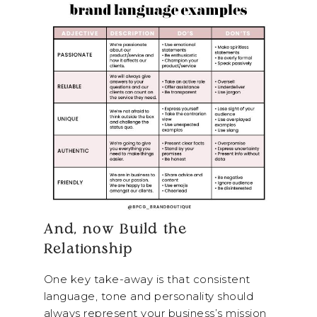
And, now Build the
Relationship
One key take-away is that consistent
language, tone and personality should
always represent your business’s mission