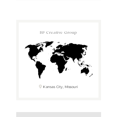
BP Creative Group
Kansas City, Missouri