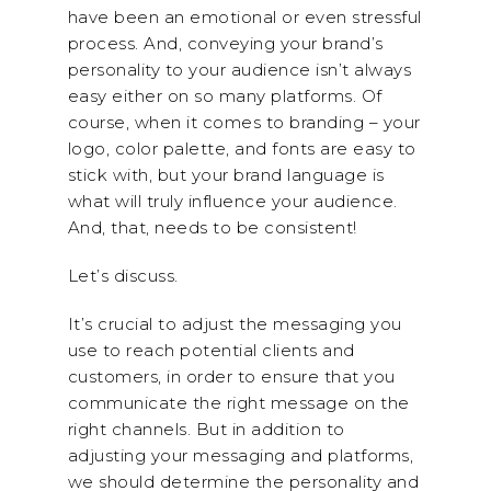
have been an emotional or even stressful
process. And, conveying your brand’s
personality to your audience isn’t always
easy either on so many platforms. Of
course, when it comes to branding – your
logo, color palette, and fonts are easy to
stick with, but your brand language is
what will truly influence your audience.
And, that, needs to be consistent!
Let’s discuss.
It’s crucial to adjust the messaging you
use to reach potential clients and
customers, in order to ensure that you
communicate the right message on the
right channels. But in addition to
adjusting your messaging and platforms,
we should determine the personality and