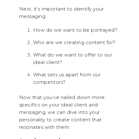
Next, it’s important to identify your
messaging:
How do we want to be portrayed?
Who are we creating content for?
What do we want to offer to our
ideal client?
What sets us apart from our
competitors?
Now that you’ve nailed down more
specifics on your ideal client and
messaging, we can dive into your
personality to create content that
resonates with them.