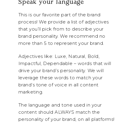
Speak your language
This is our favorite part of the brand
process! We provide a list of adjectives
that you’ll pick from to describe your
brand personality. We recommend no
more than 5 to represent your brand.
Adjectives like: Luxe, Natural, Bold,
Impactful, Dependable – words that will
drive your brand’s personality. We will
leverage these words to match your
brand’s tone of voice in all content
marketing.
The language and tone used in your
content should ALWAYS match the
personality of your brand, on all platforms!