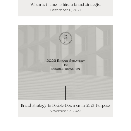
When is it time to hire a brand strategist
December 6, 2021
Brand Strategy to Double-Down on in 2023: Purpose
November 7, 2022