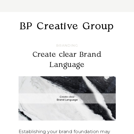
BP Creative Group
BRANDING
Create clear Brand
Language
Establishing your brand foundation may