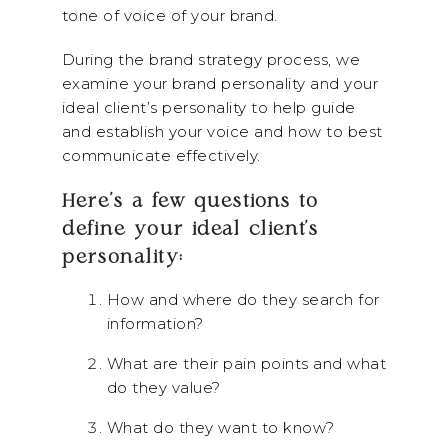
tone of voice of your brand.
During the brand strategy process, we
examine your brand personality and your
ideal client’s personality to help guide
and establish your voice and how to best
communicate effectively.
Here’s a few questions to
define your ideal client’s
personality:
How and where do they search for
information?
What are their pain points and what
do they value?
What do they want to know?