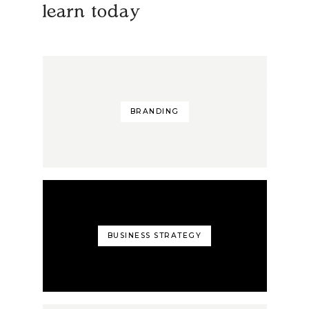
learn today
BRANDING
BUSINESS STRATEGY