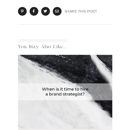
SHARE THIS POST
You May Also Like...