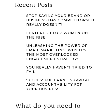
Recent Posts
STOP SAYING YOUR BRAND OR
BUSINESS HAS COMPETITORS! IT
REALLY DOESN’T!
FEATURED BLOG: WOMEN ON
THE RISE
UNLEASHING THE POWER OF
EMAIL MARKETING: WHY IT’S
THE MOST OVERLOOKED
ENGAGEMENT STRATEGY
YOU REALLY HAVEN’T TRIED TO
FAIL
SUCCESSFUL BRAND SUPPORT
AND ACCOUNTABILITY FOR
YOUR BUSINESS
What do you need to