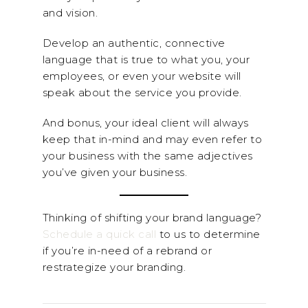
and vision.
Develop an authentic, connective
language that is true to what you, your
employees, or even your website will
speak about the service you provide.
And bonus, your ideal client will always
keep that in-mind and may even refer to
your business with the same adjectives
you’ve given your business.
Thinking of shifting your brand language?
Schedule a quick call
to us to determine
if you’re in-need of a rebrand or
restrategize your branding.