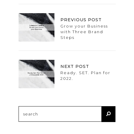
PREVIOUS POST
Grow your Business
with Three Brand
Steps
NEXT POST
Ready. SET. Plan for
2022.
Search
for: